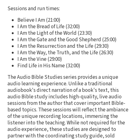
Sessions and run times:
Believe I Am (21:00)
I Am the Bread of Life (32:00)
I Am the Light of the World (23:30)
I Am the Gate and the Good Shepherd (25:00)
I Am the Resurrection and the Life (29:30)
I Am the Way, the Truth, and the Life (26:30)
I Am the Vine (29:00)
Find Life in His Name (32:00)
The Audio Bible Studies series provides a unique
audio learning experience. Unlike a traditional
audiobook's direct narration of a book's text, this
audio Bible study includes high-quality, live audio
sessions from the author that cover important Bible-
based topics. These sessions will reflect the ambiance
of the unique recording locations, immersing the
listener into the teaching. While not required for the
audio experience, these studies are designed to
partner with the coordinating study guide, sold