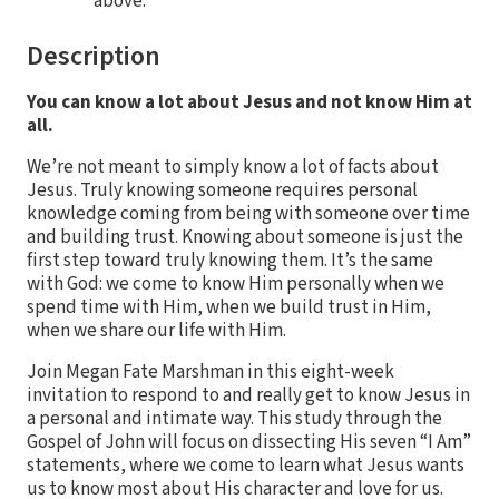
above.
Description
You can know a lot about Jesus and not know Him at
all.
We’re not meant to simply know a lot of facts about
Jesus. Truly knowing someone requires personal
knowledge coming from being with someone over time
and building trust. Knowing about someone is just the
first step toward truly knowing them. It’s the same
with God: we come to know Him personally when we
spend time with Him, when we build trust in Him,
when we share our life with Him.
Join Megan Fate Marshman in this eight-week
invitation to respond to and really get to know Jesus in
a personal and intimate way. This study through the
Gospel of John will focus on dissecting His seven “I Am”
statements, where we come to learn what Jesus wants
us to know most about His character and love for us.