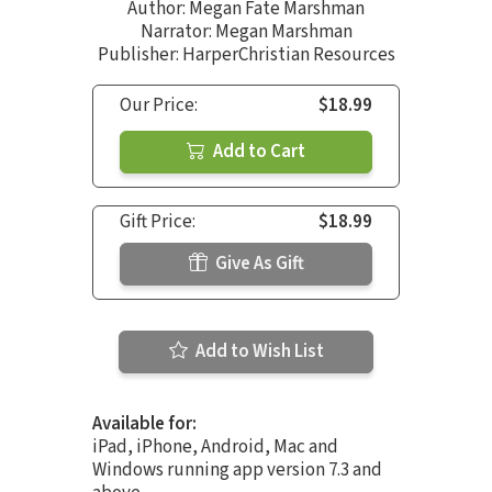
Author:
Megan Fate Marshman
Narrator:
Megan Marshman
Publisher: HarperChristian Resources
Our Price:
$18.99
Add to Cart
Gift Price:
$18.99
Give As Gift
Add to Wish List
Available for:
iPad, iPhone, Android, Mac and
Windows running app version 7.3 and