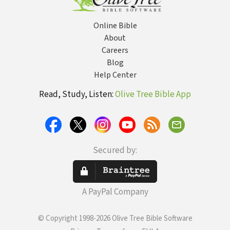
Online Bible
About
Careers
Blog
Help Center
Read, Study, Listen:
Olive Tree Bible App
Secured by:
A PayPal Company
© Copyright 1998-2026 Olive Tree Bible Software