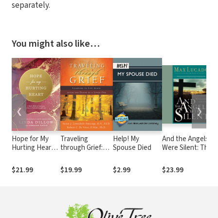
separately.
You might also like…
❮
❯
Hope for My
Traveling
Help! My
And the Angels
Hurting Heart:
through Grief:
Spouse Died
Were Silent: The
Eight Heart
Learning to Live
Final Week of
Skills to Help
Again after the
Jesus
$21.99
$19.99
$2.99
$23.99
You Cling to
Death of a Loved
God and Not
One
Give Up