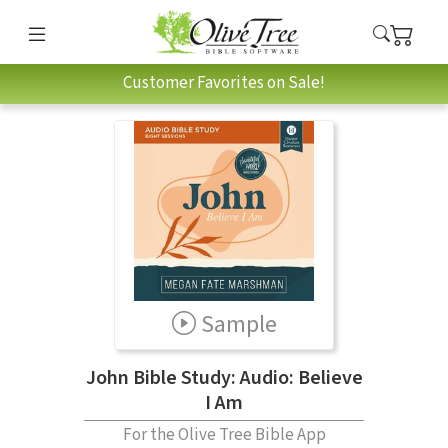
Customer Favorites on Sale!
Sample
John Bible Study: Audio: Believe
I Am
For the Olive Tree Bible App