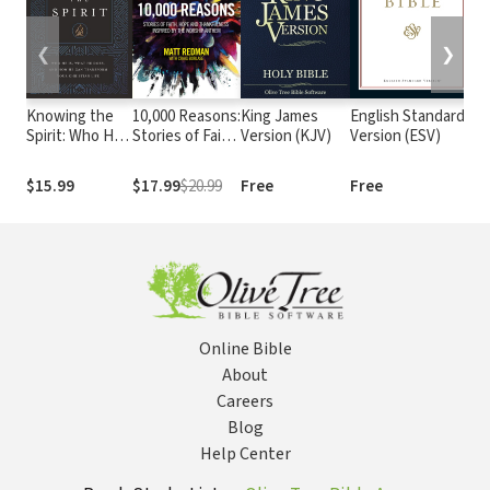
❮
❯
Knowing the
10,000 Reasons:
King James
English Standard
T
Spirit: Who He
Stories of Faith,
Version (KJV)
Version (ESV)
(
Is, What He
Hope, and
Does, and How
Thankfulness
$15.99
$17.99
$20.99
Free
Free
$9
He Can
Inspired by the
Transform Your
Worship
Christian Life
Anthem
Online Bible
About
Careers
Blog
Help Center