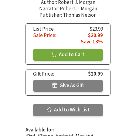
Author:
Robert J. Morgan
Narrator:
Robert J. Morgan
Publisher: Thomas Nelson
List Price:
$23.99
Sale Price:
$20.99
Save 13%
Add to Cart
Gift Price:
$20.99
Give As Gift
Add to Wish List
Available for: