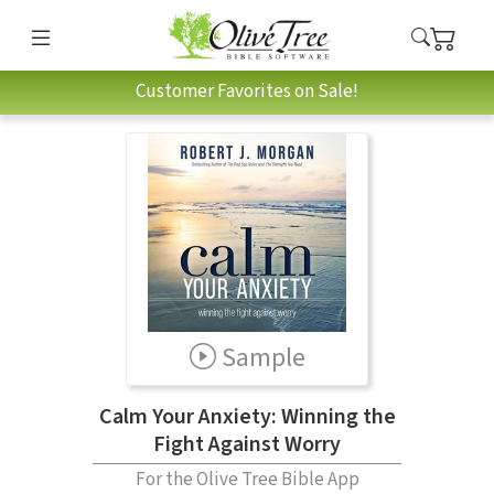
Customer Favorites on Sale!
Sample
Calm Your Anxiety: Winning the
Fight Against Worry
For the Olive Tree Bible App