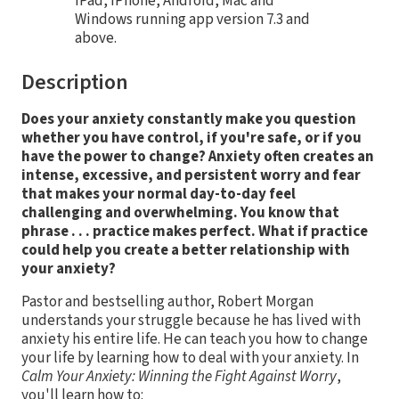
iPad, iPhone, Android, Mac and
Windows running app version 7.3 and
above.
Description
Does your anxiety constantly make you question
whether you have control, if you're safe, or if you
have the power to change? Anxiety often creates an
intense, excessive, and persistent worry and fear
that makes your normal day-to-day feel
challenging and overwhelming. You know that
phrase . . . practice makes perfect. What if practice
could help you create a better relationship with
your anxiety?
Pastor and bestselling author, Robert Morgan
understands your struggle because he has lived with
anxiety his entire life. He can teach you how to change
your life by learning how to deal with your anxiety. In
Calm Your Anxiety: Winning the Fight Against Worry
,
you'll learn how to: