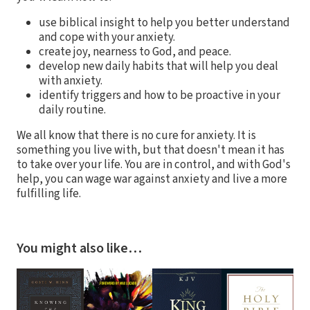
use biblical insight to help you better understand
and cope with your anxiety.
create joy, nearness to God, and peace.
develop new daily habits that will help you deal
with anxiety.
identify triggers and how to be proactive in your
daily routine.
We all know that there is no cure for anxiety. It is
something you live with, but that doesn't mean it has
to take over your life. You are in control, and with God's
help, you can wage war against anxiety and live a more
fulfilling life.
You might also like…