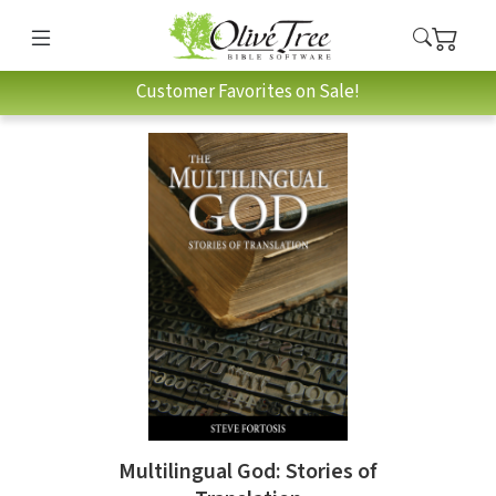
Customer Favorites on Sale!
Multilingual God: Stories of