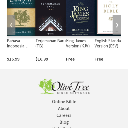
❮
❯
Bahasa
Terjemahan Baru
King James
English Standard
Indonesia
(TB)
Version (KJV)
Version (ESV)
Sehari-hari
(BIS)
$16.99
$16.99
Free
Free
Online Bible
About
Careers
Blog