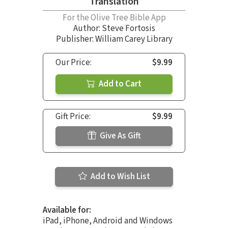
Translation
For the Olive Tree Bible App
Author:
Steve Fortosis
Publisher: William Carey Library
Our Price:
$9.99
Add to Cart
Gift Price:
$9.99
Give As Gift
Add to Wish List
Available for:
iPad, iPhone, Android and Windows