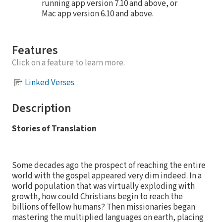
running app version 7.10 and above, or
Mac app version 6.10 and above.
Features
Click on a feature to learn more.
Linked Verses
Description
Stories of Translation
Some decades ago the prospect of reaching the entire
world with the gospel appeared very dim indeed. In a
world population that was virtually exploding with
growth, how could Christians begin to reach the
billions of fellow humans? Then missionaries began
mastering the multiplied languages on earth, placing