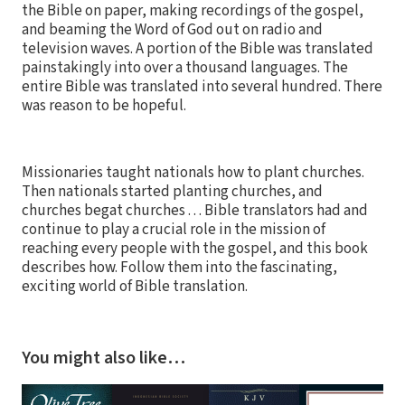
the Bible on paper, making recordings of the gospel,
and beaming the Word of God out on radio and
television waves. A portion of the Bible was translated
painstakingly into over a thousand languages. The
entire Bible was translated into several hundred. There
was reason to be hopeful.
Missionaries taught nationals how to plant churches.
Then nationals started planting churches, and
churches begat churches . . . Bible translators had and
continue to play a crucial role in the mission of
reaching every people with the gospel, and this book
describes how. Follow them into the fascinating,
exciting world of Bible translation.
You might also like…