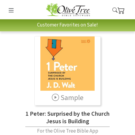
Customer Favorites on Sale!
Sample
1 Peter: Surprised by the Church
Jesus is Building
For the Olive Tree Bible App