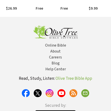
$26.99
Free
Free
$9.99
Online Bible
About
Careers
Blog
Help Center
Read, Study, Listen:
Olive Tree Bible App
Secured by: