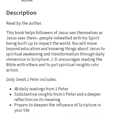
above.
Description
Read by the author.
This book helps followers of Jesus see themselves as
Jesus sees them--people indwelled with his Spirit
being built up to impact the world. You will move
beyond education and knowing things about Jesus to
spiritual awakening and transformation through daily
immersion in Scripture. J. D. encourages reading the
Bible with others and to put spiritual insights into
action.
Daily Seeds 1 Peter
includes:
48 daily readings from 1 Peter
Substantive insights from 1 Peter and a deeper
reflection on its meaning
Prayers to deepen the influence of Scripture in
your life