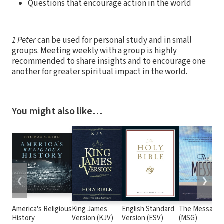
Questions that encourage action in the world
1 Peter
can be used for personal study and in small
groups. Meeting weekly with a group is highly
recommended to share insights and to encourage one
another for greater spiritual impact in the world.
You might also like…
❮
❯
America's Religious
King James
English Standard
The Message
History
Version (KJV)
Version (ESV)
(MSG)