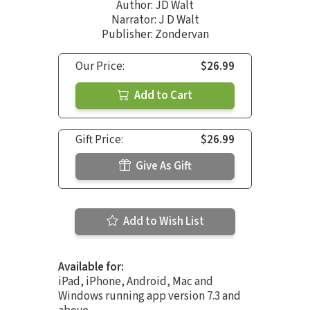
Author:
JD Walt
Narrator:
J D Walt
Publisher: Zondervan
Our Price:
$26.99
Add to Cart
Gift Price:
$26.99
Give As Gift
Add to Wish List
Available for:
iPad, iPhone, Android, Mac and
Windows running app version 7.3 and