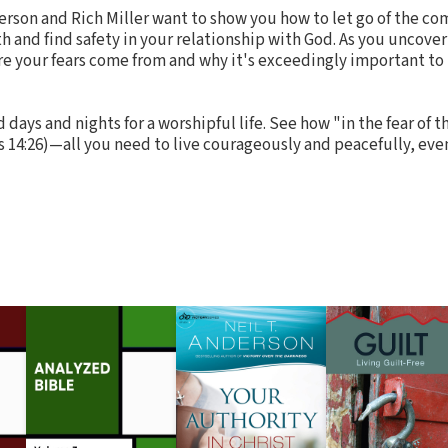
erson and Rich Miller want to show you how to let go of the 
ath and find safety in your relationship with God. As you uncove
re your fears come from and why it's exceedingly important to 
days and nights for a worshipful life. See how "in the fear of t
 14:26)—all you need to live courageously and peacefully, even