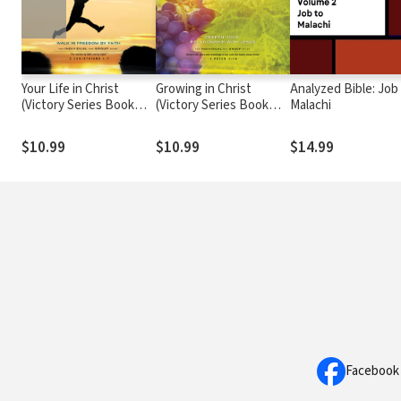
Your Life in Christ
Growing in Christ
Analyzed Bible: Job
(Victory Series Book
(Victory Series Book
Malachi
#6): Walk in Freedom by
#5): Deepen Your
Faith
Relationship With Jesus
$10.99
$10.99
$14.99
Facebook