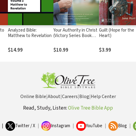
 to
Analyzed Bible:
Your Authority in Christ
Guilt (Hope for the
Matthew to Revelation
(Victory Series Book
Heart)
#7): Overcome
Strongholds in Your Life
$14.99
$10.99
$3.99
Online Bible
|
About
|
Careers
|
Blog
|
Help Center
Read, Study, Listen:
Olive Tree Bible App
|
Twitter / X
|
Instagram
|
YouTube
|
Blog
|