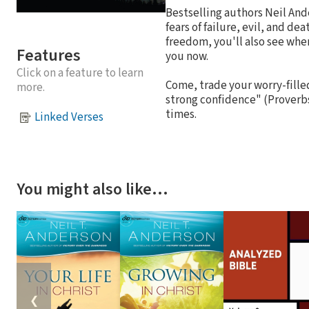
Bestselling authors Neil And
fears of failure, evil, and de
freedom, you'll also see whe
Features
you now.
Click on a feature to learn
Come, trade your worry-filled 
more.
strong confidence" (Proverbs
times.
Linked Verses
You might also like…
❮