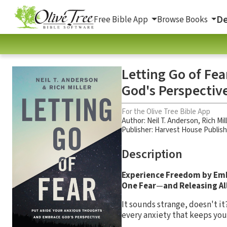
De
Free Bible App
Browse Books
Letting Go of Fe
God's Perspectiv
For the Olive Tree Bible App
Author:
Neil T. Anderson
,
Rich Mil
Publisher: Harvest House Publis
Description
Experience Freedom by Em
One Fear
—
and Releasing Al
It sounds strange, doesn't it
every anxiety that keeps you 