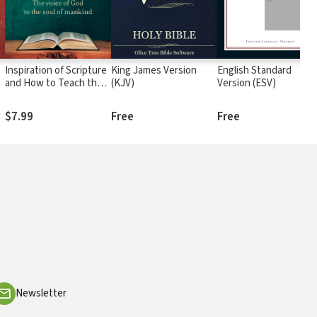
Inspiration of Scripture
King James Version
English Standard
and How to Teach the
(KJV)
Version (ESV)
Bible: The Voice of God
to the Soul of Mankind
$7.99
Free
Free
Newsletter