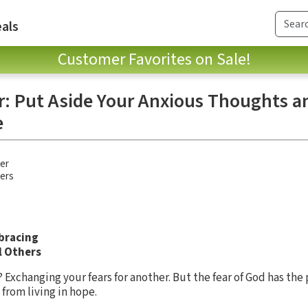
als
Customer Favorites on Sale!
ar: Put Aside Your Anxious Thoughts 
e
ler
hers
bracing
l Others
? Exchanging your fears for another. But the fear of God has th
from living in hope.