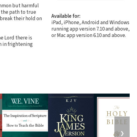
common but harmful
r the path to true
Available for:
break their hold on
iPad, iPhone, Android and Windows
running app version 7.10 and above,
or Mac app version 6.10 and above.
he Lord there is
 in frightening
❯