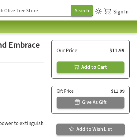
Sign In
and Embrace
Our Price:
$11.99
Add to Cart
Gift Price:
$11.99
Give As Gift
e power to extinguish
Add to Wish List