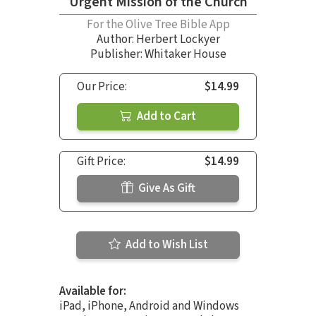
Urgent Mission of the Church
For the Olive Tree Bible App
Author:
Herbert Lockyer
Publisher: Whitaker House
Our Price:
$14.99
Add to Cart
Gift Price:
$14.99
Give As Gift
Add to Wish List
Available for:
iPad, iPhone, Android and Windows