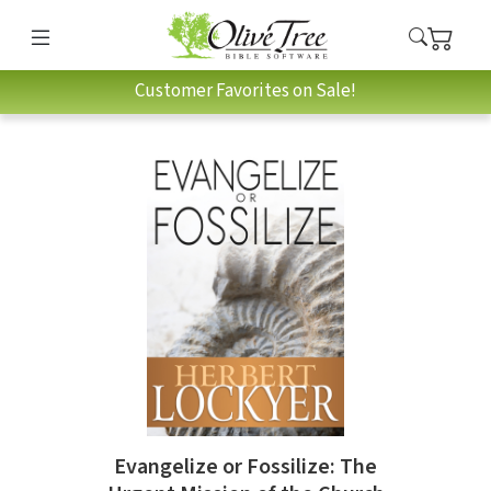
Customer Favorites on Sale!
Evangelize or Fossilize: The