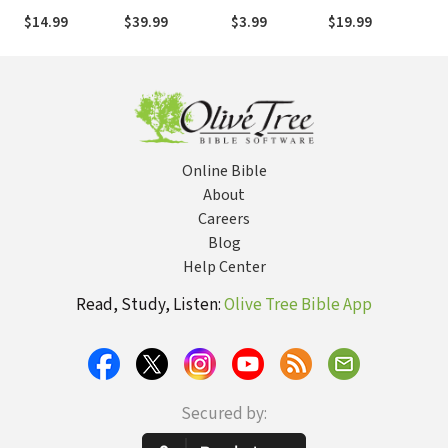
Numbers
$14.99
$39.99
$3.99
$19.99
$
Online Bible
About
Careers
Blog
Help Center
Read, Study, Listen:
Olive Tree Bible App
Secured by: