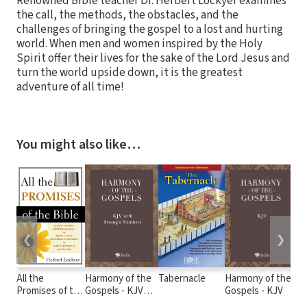
Renowned Bible teacher Dr. Herbert Lockyer examines
the call, the methods, the obstacles, and the
challenges of bringing the gospel to a lost and hurting
world. When men and women inspired by the Holy
Spirit offer their lives for the sake of the Lord Jesus and
turn the world upside down, it is the greatest
adventure of all time!
You might also like…
❮
❯
All the
Harmony of the
Tabernacle
Harmony of the
KJ
Promises of the
Gospels - KJV
Gospels - KJV
Co
Bible
with Strong's
Vo