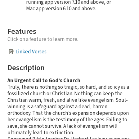
running app version 7.10 and above, or
Mac app version 6.10 and above.
Features
Click on a feature to learn more.
Linked Verses
Description
An Urgent Call to God’s Church
Truly, there is nothing so tragic, so hard, and so icy as a
fossilized church or Christian. Nothing can keep the
Christian warm, fresh, and alive like evangelism. Soul-
winning is a safeguard against a dead, barren
orthodoxy. That the church’s expansion depends upon
her evangelism is the testimony of the ages. Failing to
save, she cannot survive. A lack of evangelism will
ultimately lead to extinction.