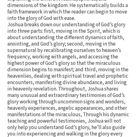
dimensions of the kingdom. He systematically builds a
faith framework in which the reader can begin to move
into the glory of God with ease.
Joshua breaks down our understanding of God’s glory
into three parts: first, moving in the Spirit, which is
about understanding the different dynamics of faith,
anointing, and God’s glory; second, moving in the
supernatural by recalibrating ourselves to heaven’s
frequency, working with angels, and accessing the
highest power of God’s glory so that the miraculous
dimension begins to manifest; and third, moving in the
heavenlies, dealing with spiritual travel and prophetic
encounters, manifesting divine abundance, and living
in heavenly revelation. Throughout, Joshua shares
many unusual and extraordinary testimonies of God’s
glory working through uncommon signs and wonders,
heavenly experiences, angelic appearances, and other
manifestations of the miraculous, Through his dynamic
teaching and powerful testimonies, Joshua will not
only help you understand God’s glory, he’ll also guide
you into experiencing and walking in the glory every