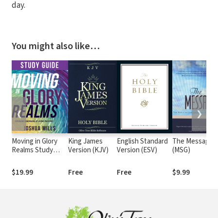
day.
You might also like…
❮
❯
Moving in Glory
King James
English Standard
The Message
Realms Study
Version (KJV)
Version (ESV)
(MSG)
Guide: Exploring
Dimensions of
$19.99
Free
Free
$9.99
Divine Presence