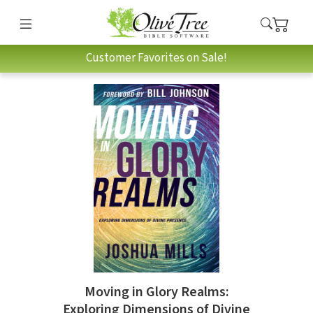
Customer Favorites on Sale!
Moving in Glory Realms:
Exploring Dimensions of Divine