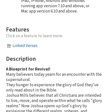
iPad, iPhone, Android and Windows
running app version 7.10 and above, or
Mac app version 6.10 and above.
Features
Click on a feature to learn more.
Linked Verses
Description
A Blueprint for Revival!
Many believers today yearn for an encounter with the
supernatural.
They hunger to experience the glory of God they’ve
only read about in the Bible.
Joshua Mills believes that all Christians are intended
to live, move, and operate within what he calls "glory
realms." Now Joshua opens up God's glory by
explaining the different realms, spheres, and