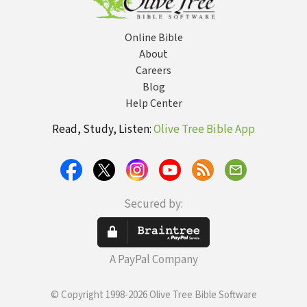
Online Bible
About
Careers
Blog
Help Center
Read, Study, Listen:
Olive Tree Bible App
Secured by:
A PayPal Company
© Copyright 1998-2026 Olive Tree Bible Software