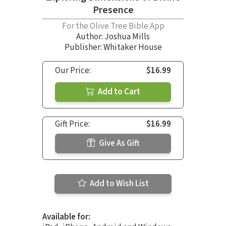
Presence
For the Olive Tree Bible App
Author:
Joshua Mills
Publisher: Whitaker House
Our Price:
$16.99
Add to Cart
Gift Price:
$16.99
Give As Gift
Add to Wish List
Available for: