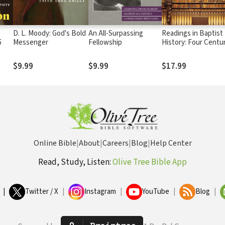
D. L. Moody: God's Bold
An All-Surpassing
Readings in Baptist
5
Messenger
Fellowship
History: Four Centu
of Selected Docum
$9.99
$9.99
$17.99
Online Bible
|
About
|
Careers
|
Blog
|
Help Center
Read, Study, Listen:
Olive Tree Bible App
|
Twitter / X
|
Instagram
|
YouTube
|
Blog
|