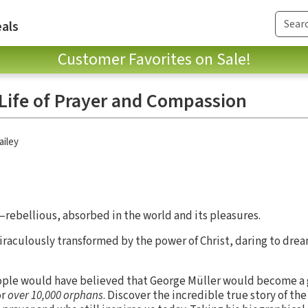
als
Customer Favorites on Sale!
 Life of Prayer and Compassion
ailey
rebellious, absorbed in the world and its pleasures.
aculously transformed by the power of Christ, daring to drea
people would have believed that George Müller would become a 
or
over 10,000 orphans
. Discover the incredible true story of th