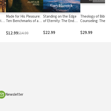
Made for His Pleasure:
Standing on the Edge
Theology of Biblical
ries
Ten Benchmarks of a
of Eternity: The End
Counseling: The
ents
Vital Faith
Times According to
Doctrinal Foundati
Revelation
of Counseling Minis
$22.99
$29.99
$12.99
$14.99
Newsletter