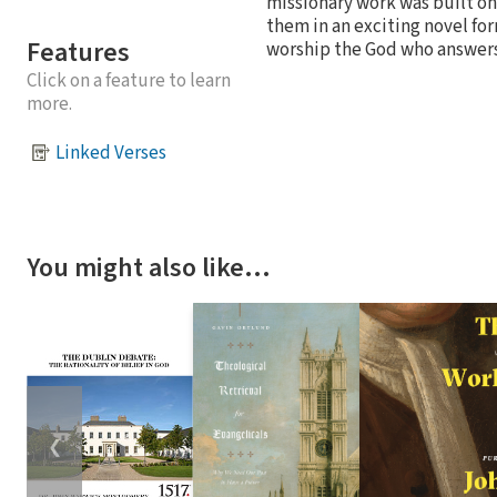
missionary work was built on 
them in an exciting novel for
Features
worship the God who answers
Click on a feature to learn
more.
Linked Verses
You might also like…
❮