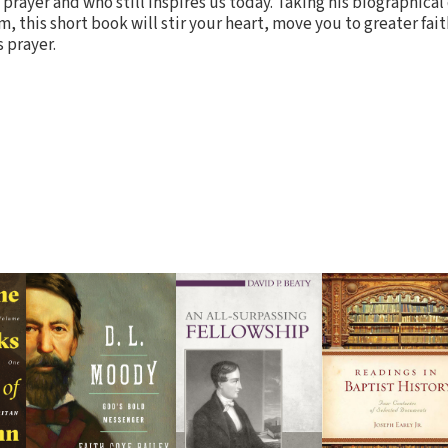
prayer and who still inspires us today. Taking his biographical
m, this short book will stir your heart, move you to greater fai
 prayer.