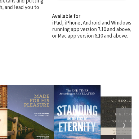
 details and putting
th, and lead you to
Available for:
iPad, iPhone, Android and Windows
running app version 7.10 and above,
or Mac app version 6.10 and above.
❯