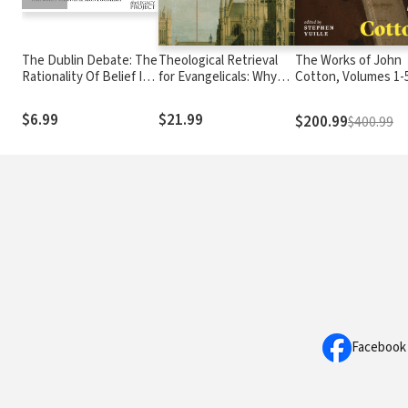
The Dublin Debate: The
Theological Retrieval
The Works of John
Rationality Of Belief In
for Evangelicals: Why
Cotton, Volumes 1-
God
We Need Our Past to
Have a Future
$6.99
$21.99
$200.99
$400.99
Facebook