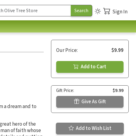
Sign In
Our Price:
$9.99
Add to Cart
Gift Price:
$9.99
Give As Gift
m a dream and to
great hero of the
Add to Wish List
e man of faith whose