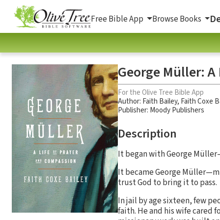
De
Free Bible App
Browse Books
George Müller: A
For the Olive Tree Bible App
Author:
Faith Bailey
,
Faith Coxe B
Publisher: Moody Publishers
Description
It began with George Müller—
It became George Müller—mir
trust God to bring it to pass.
In jail by age sixteen, few 
faith. He and his wife cared f