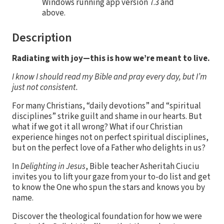
Windows running app version 7.3 and
above.
Description
Radiating with joy—this is how we’re meant to live.
I know I should read my Bible and pray every day, but I’m
just not consistent.
For many Christians, “daily devotions” and “spiritual
disciplines” strike guilt and shame in our hearts. But
what if we got it all wrong? What if our Christian
experience hinges not on perfect spiritual disciplines,
but on the perfect love of a Father who delights in us?
In
Delighting in Jesus
, Bible teacher Asheritah Ciuciu
invites you to lift your gaze from your to-do list and get
to know the One who spun the stars and knows you by
name.
Discover the theological foundation for how we were