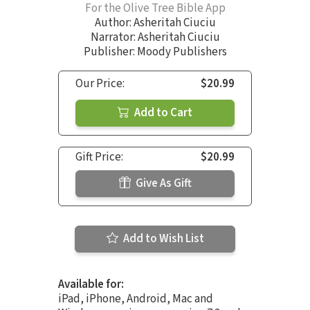
For the Olive Tree Bible App
Author:
Asheritah Ciuciu
Narrator:
Asheritah Ciuciu
Publisher: Moody Publishers
Our Price:
$20.99
Add to Cart
Gift Price:
$20.99
Give As Gift
Add to Wish List
Available for:
iPad, iPhone, Android, Mac and