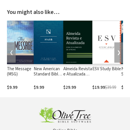
You might also like…
❮
❯
The Message
New American
Almeida Revista
ESV Study Bible
New
(MSG)
Standard Bible
e Atualizada
Stan
1995
com os
with
(NASB1995)
números de
Numb
$9.99
$9.99
$29.99
$19.99
$39.99
$29.
Strong
NASB