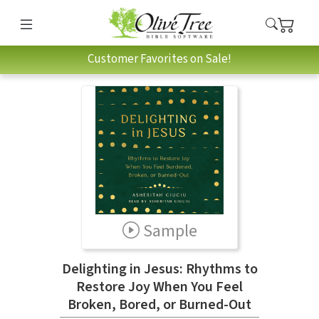
Customer Favorites on Sale!
Sample
Delighting in Jesus: Rhythms to
Restore Joy When You Feel
Broken, Bored, or Burned-Out