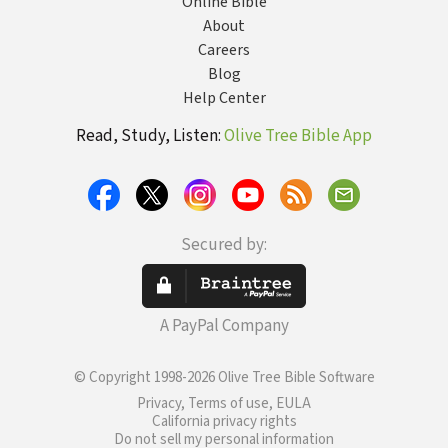
Online Bible
About
Careers
Blog
Help Center
Read, Study, Listen:
Olive Tree Bible App
Secured by:
A PayPal Company
© Copyright 1998-2026 Olive Tree Bible Software
Privacy, Terms of use, EULA
California privacy rights
Do not sell my personal information