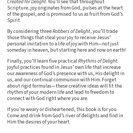
Created for Delight
. You’ll see that throughout
Scripture, joy originates from God, pulses at the heart
of the gospel, and is promised to us as fruit from God’s
Spirit.
By considering three
Robbers of Delight
, you’ll trade
those things that steal your joy to receive Jesus’
personal invitation to a life of joy with Him—not just
someday in heaven, but starting here and now on earth!
Finally, you’ll learn five practical
Rhythms of Delight
:
joyful practices found in Jesus’ own life that increase
our awareness of God’s presence with us, His delight in
us, and our continual communion with Him. Forget
about rigid formulas—these creative ideas will fit the
rhythm of your modern life and lead to freedom to
connect with God right where you are.
If you’re weary or disheartened, this book is for you.
Come and drink from God’s river of delights and find in
Him the desires of your heart.