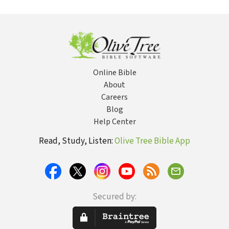
Strong's
Str
Online Bible
About
Careers
Blog
Help Center
Read, Study, Listen:
Olive Tree Bible App
Secured by: