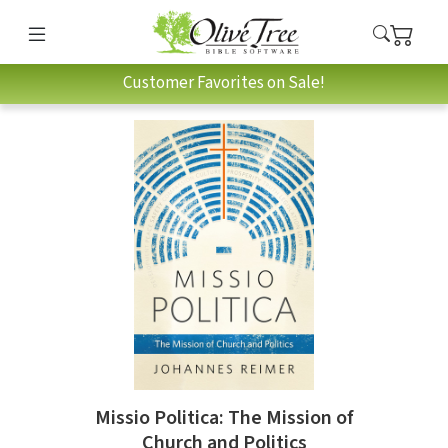
Customer Favorites on Sale!
Missio Politica: The Mission of
Church and Politics