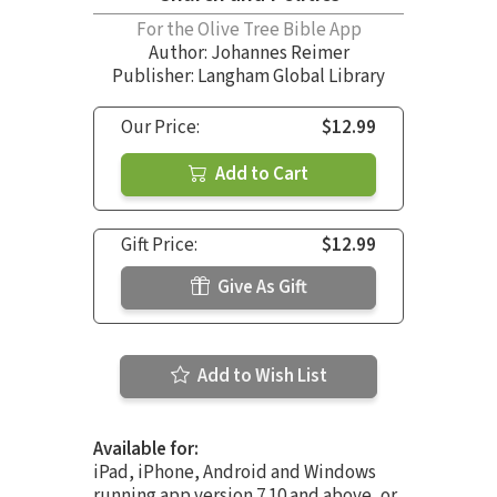
For the Olive Tree Bible App
Author:
Johannes Reimer
Publisher: Langham Global Library
Our Price:
$12.99
Add to Cart
Gift Price:
$12.99
Give As Gift
Add to Wish List
Available for:
iPad, iPhone, Android and Windows
running app version 7.10 and above, or