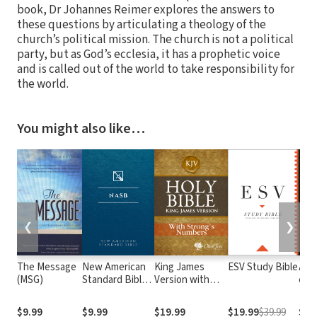
book, Dr Johannes Reimer explores the answers to
these questions by articulating a theology of the
church’s political mission. The church is not a political
party, but as God’s ecclesia, it has a prophetic voice
and is called out of the world to take responsibility for
the world.
You might also like…
❮
❯
The Message
New American
King James
ESV Study Bible
Alme
(MSG)
Standard Bible
Version with
e At
1995
Strong's
com o
(NASB1995)
Numbers - KJV
núm
$9.99
$9.99
$19.99
$19.99
$39.99
$29