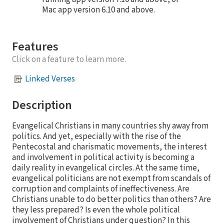
Mac app version 6.10 and above.
Features
Click on a feature to learn more.
Linked Verses
Description
Evangelical Christians in many countries shy away from
politics. And yet, especially with the rise of the
Pentecostal and charismatic movements, the interest
and involvement in political activity is becoming a
daily reality in evangelical circles. At the same time,
evangelical politicians are not exempt from scandals of
corruption and complaints of ineffectiveness. Are
Christians unable to do better politics than others? Are
they less prepared? Is even the whole political
involvement of Christians under question? In this