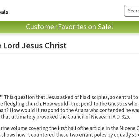
als
Customer Favorites on Sale!
 Lord Jesus Christ
?"
This question that Jesus asked of his disciples, so central to
e fledgling church. How would it respond to the Gnostics who
man? How would it respond to the Arians who contended he was 
that ultimately provoked the Council of Nicaea in A.D. 325.
trine volume covering the first half ofthe article in the Nicene
shows how it countered these two errant poles by equally str