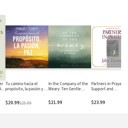
❯
er
Tu camino hacia el
In the Company of the
Partners in Prayer:
A
propósito, la pasión y la
Weary: Ten Gentle
Support and
ng
paz: 90 días de sabiduría
Spiritual Practices for
Strengthen Your Pas
eterna
Your Tired Soul
and Church Leaders
$21.99
$23.99
$20.99
$25.99