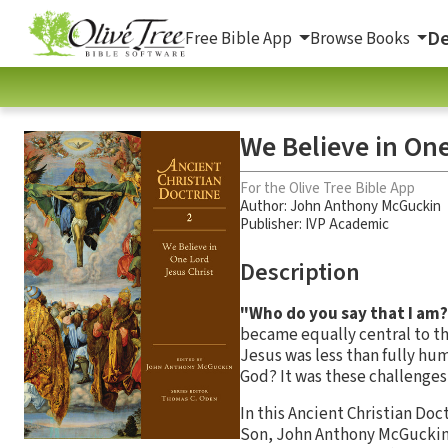
De
Free Bible App
Browse Books
We Believe in One
For the Olive Tree Bible App
Author:
John Anthony McGuckin
Publisher: IVP Academic
Description
"Who do you say that I am
became equally central to th
Jesus was less than fully hu
God? It was these challenges 
In this Ancient Christian Doc
Son, John Anthony McGuckin 