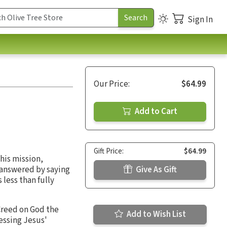
Sign In
Our Price:
$64.99
Add to Cart
Gift Price:
$64.99
 his mission,
 answered by saying
Give As Gift
less than fully
 Creed on God the
Add to Wish List
essing Jesus'