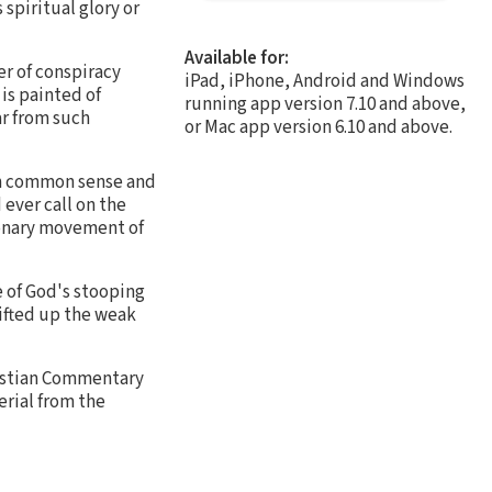
spiritual glory or
Available for:
er of conspiracy
iPad, iPhone, Android and Windows
is painted of
running app version 7.10 and above,
ar from such
or Mac app version 6.10 and above.
 on common sense and
ever call on the
tionary movement of
e of God's stooping
lifted up the weak
ristian Commentary
erial from the