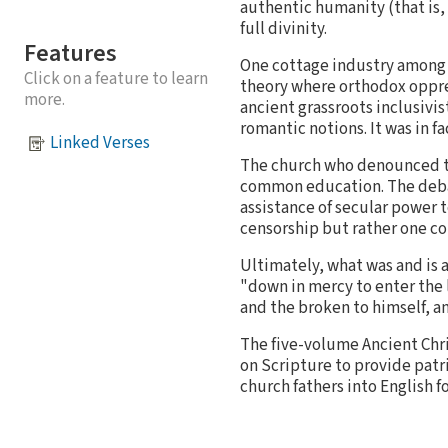
authentic humanity (that is, 
full divinity.
Features
One cottage industry among so
Click on a feature to learn
theory where orthodox oppres
more.
ancient grassroots inclusivis
romantic notions. It was in fa
Linked Verses
The church who denounced th
common education. The debat
assistance of secular power 
censorship but rather one co
Ultimately, what was and is 
"down in mercy to enter the l
and the broken to himself, an
The five-volume Ancient Chri
on Scripture to provide patr
church fathers into English f