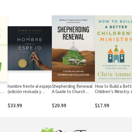
hombre frente al espejo
Shepherding Renewal:
How to Build a Bett
(edición revisada y
A Guide to Church
Children’s Ministry: 
actualizada): Soluciones
Revitalization
Framework for Maki
a los 24 problemas que
Lifelong Disciples
$33.99
$20.99
$17.99
enfrenta el hombre