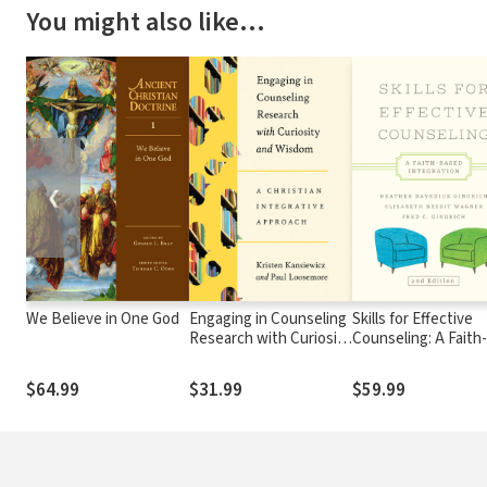
You might also like…
❮
We Believe in One God
Engaging in Counseling
Skills for Effective
Research with Curiosity
Counseling: A Faith-
and Wisdom: A Christian
Based Integration
Integrative Approach
$64.99
$31.99
$59.99