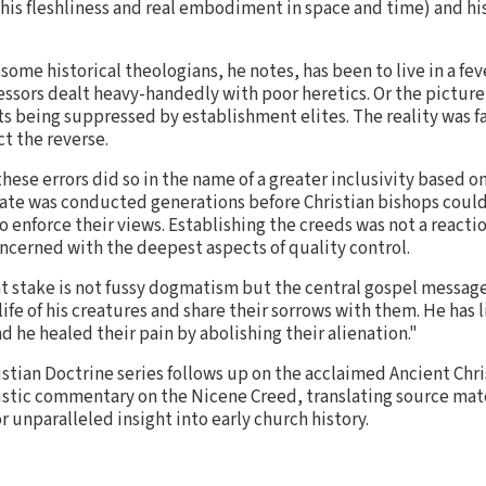
his fleshliness and real embodiment in space and time) and his 
me historical theologians, he notes, has been to live in a fev
sors dealt heavy-handedly with poor heretics. Or the picture 
ts being suppressed by establishment elites. The reality was f
ct the reverse.
ese errors did so in the name of a greater inclusivity based
e was conducted generations before Christian bishops could 
to enforce their views. Establishing the creeds was not a reac
ncerned with the deepest aspects of quality control.
at stake is not fussy dogmatism but the central gospel messag
ife of his creatures and share their sorrows with them. He has 
d he healed their pain by abolishing their alienation."
stian Doctrine series follows up on the acclaimed Ancient Ch
istic commentary on the Nicene Creed, translating source mat
or unparalleled insight into early church history.