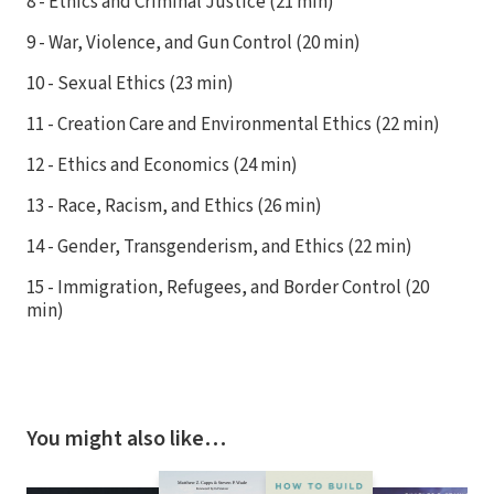
8 - Ethics and Criminal Justice (21 min)
9 - War, Violence, and Gun Control (20 min)
10 - Sexual Ethics (23 min)
11 - Creation Care and Environmental Ethics (22 min)
12 - Ethics and Economics (24 min)
13 - Race, Racism, and Ethics (26 min)
14 - Gender, Transgenderism, and Ethics (22 min)
15 - Immigration, Refugees, and Border Control (20
min)
You might also like…