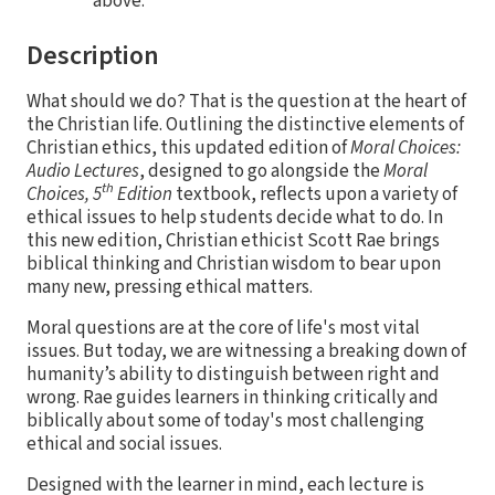
above.
Description
What should we do? That is the question at the heart of
the Christian life. Outlining the distinctive elements of
Christian ethics, this updated edition of
Moral Choices:
Audio Lectures
, designed to go alongside the
Moral
th
Choices, 5
Edition
textbook, reflects upon a variety of
ethical issues to help students decide what to do. In
this new edition, Christian ethicist Scott Rae brings
biblical thinking and Christian wisdom to bear upon
many new, pressing ethical matters.
Moral questions are at the core of life's most vital
issues. But today, we are witnessing a breaking down of
humanity’s ability to distinguish between right and
wrong. Rae guides learners in thinking critically and
biblically about some of today's most challenging
ethical and social issues.
Designed with the learner in mind, each lecture is