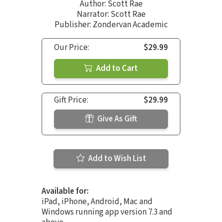
Author:
Scott Rae
Narrator:
Scott Rae
Publisher: Zondervan Academic
Our Price:
$29.99
Add to Cart
Gift Price:
$29.99
Give As Gift
Add to Wish List
Available for:
iPad, iPhone, Android, Mac and
Windows running app version 7.3 and