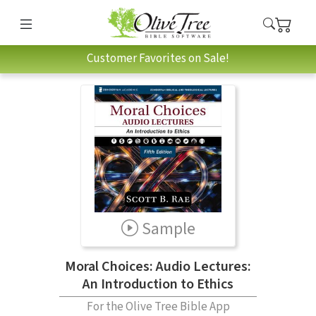
Customer Favorites on Sale!
Sample
Moral Choices: Audio Lectures:
An Introduction to Ethics
For the Olive Tree Bible App