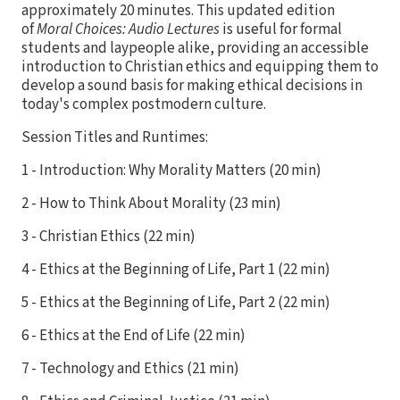
approximately 20 minutes. This updated edition
of
Moral Choices: Audio Lectures
is useful for formal
students and laypeople alike, providing an accessible
introduction to Christian ethics and equipping them to
develop a sound basis for making ethical decisions in
today's complex postmodern culture.
Session Titles and Runtimes:
1 - Introduction: Why Morality Matters (20 min)
2 - How to Think About Morality (23 min)
3 - Christian Ethics (22 min)
4 - Ethics at the Beginning of Life, Part 1 (22 min)
5 - Ethics at the Beginning of Life, Part 2 (22 min)
6 - Ethics at the End of Life (22 min)
7 - Technology and Ethics (21 min)