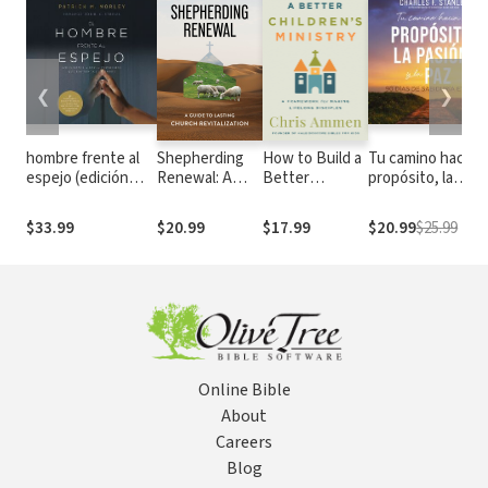
❮
❯
hombre frente al
Shepherding
How to Build a
Tu camino hacia e
espejo (edición
Renewal: A
Better
propósito, la
revisada y
Guide to
Children’s
pasión y la paz: 90
actualizada):
Church
Ministry: A
días de sabiduría
$33.99
$20.99
$17.99
$20.99
$25.99
Soluciones a los 24
Revitalization
Framework for
eterna
problemas que
Making
enfrenta el hombre
Lifelong
Disciples
Online Bible
About
Careers
Blog