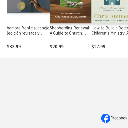
hombre frente al espejo
Shepherding Renewal:
How to Build a Bett
(edición revisada y
A Guide to Church
Children’s Ministry: 
actualizada): Soluciones
Revitalization
Framework for Maki
a los 24 problemas que
Lifelong Disciples
$33.99
$20.99
$17.99
enfrenta el hombre
Facebook