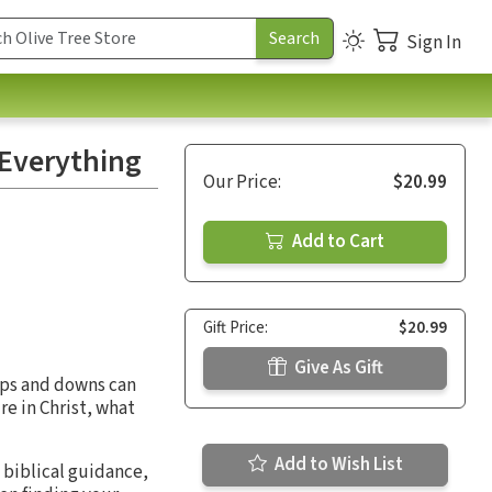
Sign In
 Everything
Our Price:
$20.99
Add to Cart
Gift Price:
$20.99
Give As Gift
 ups and downs can
re in Christ, what
Add to Wish List
biblical guidance,