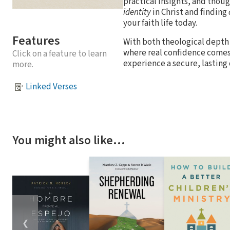
practical insights, and thoug
identity
in Christ and finding
your faith life today.
Features
With both theological depth 
where real confidence comes 
Click on a feature to learn
experience a secure, lasting
more.
Linked Verses
You might also like…
❮