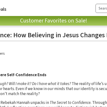
als
Customer Favorites on Sale!
ence: How Believing in Jesus Changes
hers
ere Self-Confidence Ends
h? Will I make it? Do I have what it takes?
The reality of life’s
 hearts. Even if we know in our minds that our identity is secu
on’t match the reality?
or Rebekah Hannah unpacks in
The Secret to Confidence.
Through 