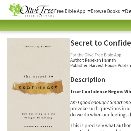
De
Free Bible App
Browse Books
Secret to Confid
For the Olive Tree Bible App
Author:
Rebekah Hannah
Publisher: Harvest House Publis
Description
True Confidence Begins Wh
Am I good enough? Smart enoug
provoke such questions in our
do we do when our feelings d
This is precisely what auth