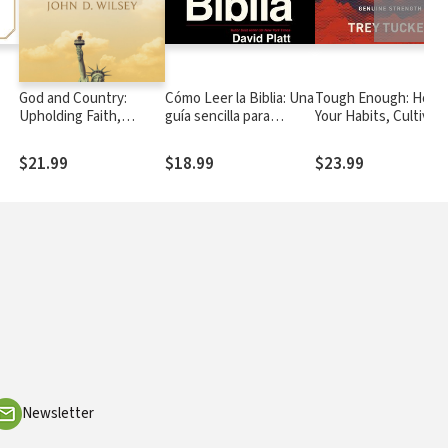
God and Country:
Cómo Leer la Biblia: Una
Tough Enough: Hone
Upholding Faith,
guía sencilla para
Your Habits, Cultivat
tor
History, and National
profundizar tu intimidad
Purpose, and Forge
Identity
con Dios
Genuine Strength
$21.99
$18.99
$23.99
Newsletter