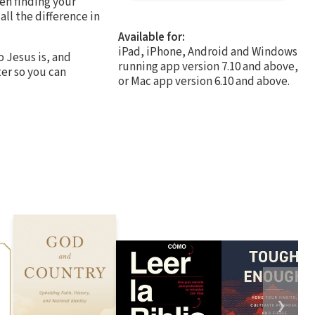
een finding your
ll the difference in
Available for:
iPad, iPhone, Android and Windows
 Jesus is, and
running app version 7.10 and above,
ter so you can
or Mac app version 6.10 and above.
❯