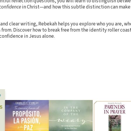
htful reflection questions, you will learn to distinguish betw
confidence
in Christ—and how this subtle distinction can make a
and clear writing, Rebekah helps you explore who you are, who
from. Discover how to break free from the identity roller coas
 confidence in Jesus alone.