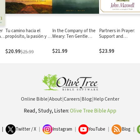
er
Tu camino hacia el
In the Company of the
Partners in Prayer:
A
propósito, la pasión y la
Weary: Ten Gentle
Support and
ng
paz: 90 días de sabiduría
Spiritual Practices for
Strengthen Your Pas
eterna
Your Tired Soul
and Church Leaders
$21.99
$23.99
$20.99
$25.99
Online Bible
|
About
|
Careers
|
Blog
|
Help Center
Read, Study, Listen:
Olive Tree Bible App
|
Twitter / X
|
Instagram
|
YouTube
|
Blog
|