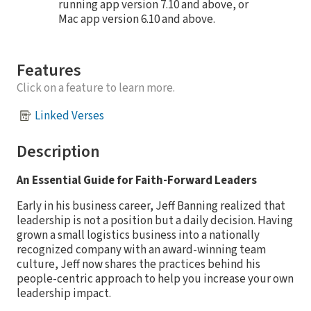
running app version 7.10 and above, or
Mac app version 6.10 and above.
Features
Click on a feature to learn more.
Linked Verses
Description
An Essential Guide for Faith-Forward Leaders
Early in his business career, Jeff Banning realized that
leadership is not a position but a daily decision. Having
grown a small logistics business into a nationally
recognized company with an award-winning team
culture, Jeff now shares the practices behind his
people-centric approach to help you increase your own
leadership impact.