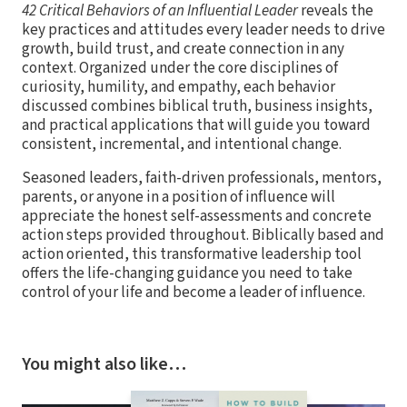
42 Critical Behaviors of an Influential Leader
reveals the
key practices and attitudes every leader needs to drive
growth, build trust, and create connection in any
context. Organized under the core disciplines of
curiosity, humility, and empathy, each behavior
discussed combines biblical truth, business insights,
and practical applications that will guide you toward
consistent, incremental, and intentional change.
Seasoned leaders, faith-driven professionals, mentors,
parents, or anyone in a position of influence will
appreciate the honest self-assessments and concrete
action steps provided throughout. Biblically based and
action oriented, this transformative leadership tool
offers the life-changing guidance you need to take
control of your life and become a leader of influence.
You might also like…