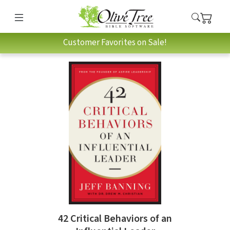
Customer Favorites on Sale!
42 Critical Behaviors of an