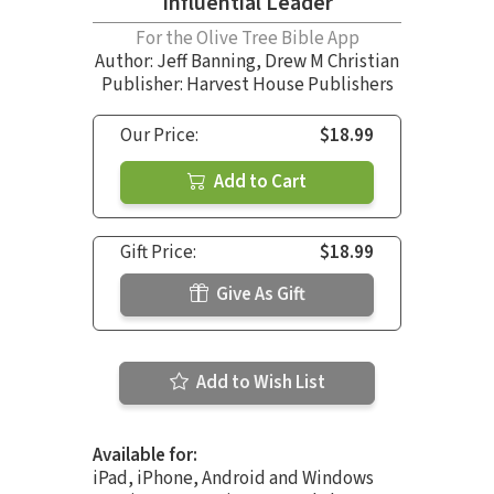
Influential Leader
For the Olive Tree Bible App
Author:
Jeff Banning
,
Drew M Christian
Publisher: Harvest House Publishers
Our Price:
$18.99
Add to Cart
Gift Price:
$18.99
Give As Gift
Add to Wish List
Available for:
iPad, iPhone, Android and Windows