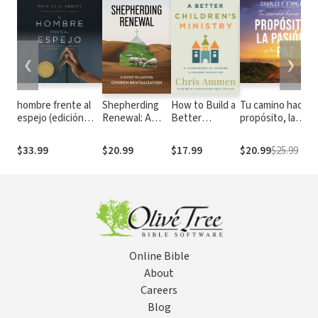
❮
❯
hombre frente al
Shepherding
How to Build a
Tu camino hacia e
espejo (edición
Renewal: A
Better
propósito, la
revisada y
Guide to
Children’s
pasión y la paz: 90
actualizada):
Church
Ministry: A
días de sabiduría
$33.99
$20.99
$17.99
$20.99
$25.99
Soluciones a los 24
Revitalization
Framework for
eterna
problemas que
Making
enfrenta el hombre
Lifelong
Disciples
Online Bible
About
Careers
Blog