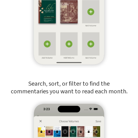
Search, sort, or filter to find the
commentaries you want to read each month.