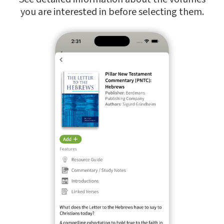
you are interested in before selecting them.