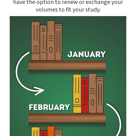
have the option to renew or exchange your
volumes to fit your study.