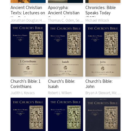
Ancient Christian
Apocrypha:
Chronicles: Bible
Texts: Lectures on
Ancient Christian
Speaks Today
the Psalms
Commentary on
(BST)
Jonathan Douglas Hicks, Didymus The Blind
Thomas C. Oden, Sever J. Voicu
Michael Wilcock
Scripture (ACCS)
Church's Bible: 1
Church's Bible:
Church's Bible:
Corinthians
Isaiah
John
Judith L Kovacs
Robert L Wilken
Bryan A Stewart, Michael A Thomas