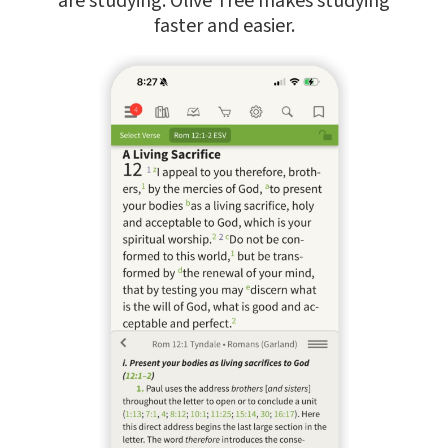
are studying. Olive Tree makes studying
faster and easier.