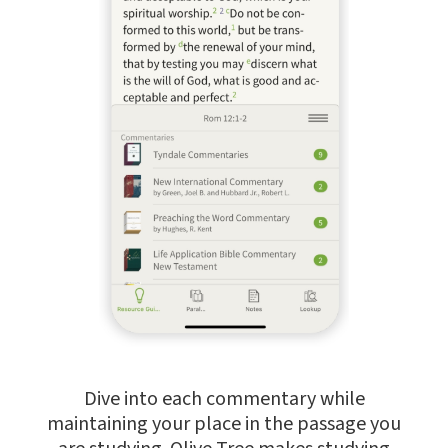
Dive into each commentary while
maintaining your place in the passage you