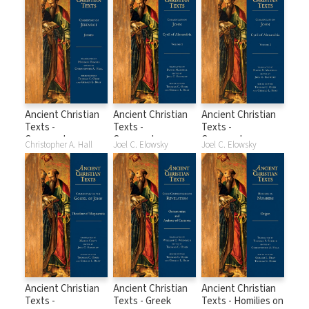
2 (ACT)
Ancient Christian
Ancient Christian
Ancient Christian
Texts -
Texts -
Texts -
Commentary on
Commentary on
Commentary on
Christopher A. Hall
Joel C. Elowsky
Joel C. Elowsky
Jeremiah
John Volume 1
John Volume 2
Ancient Christian
Ancient Christian
Ancient Christian
Texts -
Texts - Greek
Texts - Homilies on