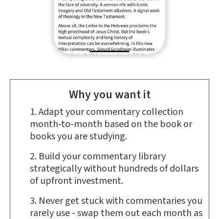
Why you want it
Adapt your commentary collection
month-to-month based on the book or
books you are studying.
Build your commentary library
strategically without hundreds of dollars
of upfront investment.
Never get stuck with commentaries you
rarely use - swap them out each month as