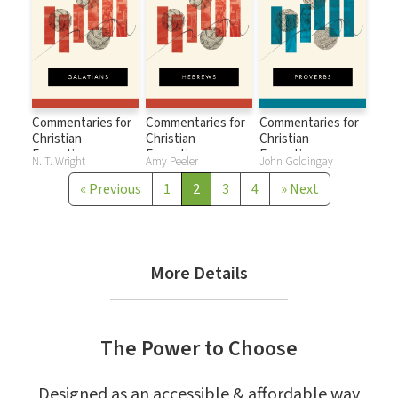
Commentaries for
Commentaries for
Commentaries for
Christian
Christian
Christian
Formation:
Formation:
Formation:
N. T. Wright
Amy Peeler
John Goldingay
Galatians
Hebrews
Proverbs
«
Previous
1
2
3
4
»
Next
More Details
The Power to Choose
Designed as an accessible & affordable way