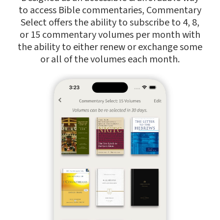
to access Bible commentaries, Commentary
Select offers the ability to subscribe to 4, 8,
or 15 commentary volumes per month with
the ability to either renew or exchange some
or all of the volumes each month.