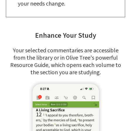
your needs change.
Enhance Your Study
Your selected commentaries are accessible
from the library or in Olive Tree's powerful
Resource Guide, which opens each volume to
the section you are studying.