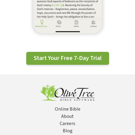
Start Your Free 7-Day Trial
Online Bible
About
Careers
Blog