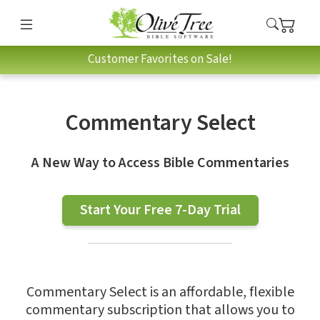
Customer Favorites on Sale!
Commentary Select
A New Way to Access Bible Commentaries
Start Your Free 7-Day Trial
Commentary Select is an affordable, flexible
commentary subscription that allows you to