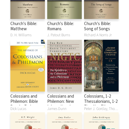
Church's Bible:
Church's Bible:
Church's Bible:
Matthew
Romans
Song of Songs
D. H. Williams
J. Patout Burns
Richard A Norris Jr
Colossians and
Colossians and
Colossians, 1-2
Philemon: Bible
Philemon: New
Thessalonians, 1-2
Speaks Today
International
Timothy, Titus,
Dick Lucas
James Dunn
Peter J. Gorday, Thomas C. Oden
(BST)
Greek Testament
Philemon: Ancient
Commentary
Christian
Series (NIGTC)
Commentary on
Scripture (ACCS)