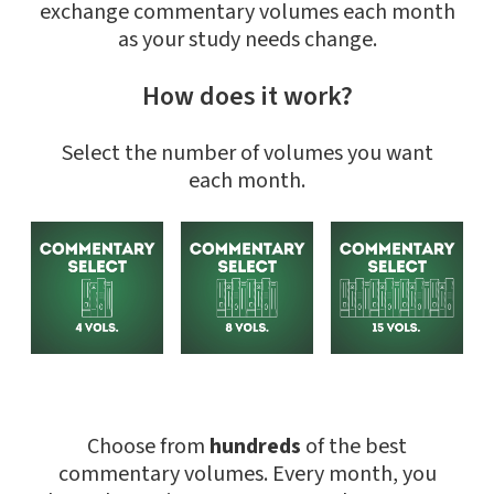
exchange commentary volumes each month
as your study needs change.
How does it work?
Select the number of volumes you want
each month.
Choose from
hundreds
of the best
commentary volumes. Every month, you