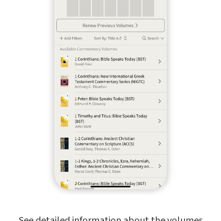
See detailed information about the volumes