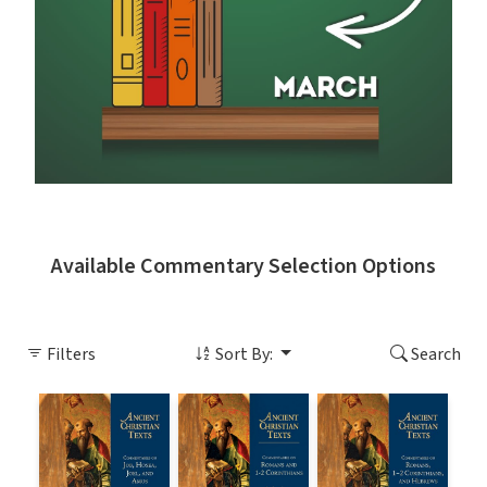
Available Commentary Selection Options
Filters
Sort By:
Search