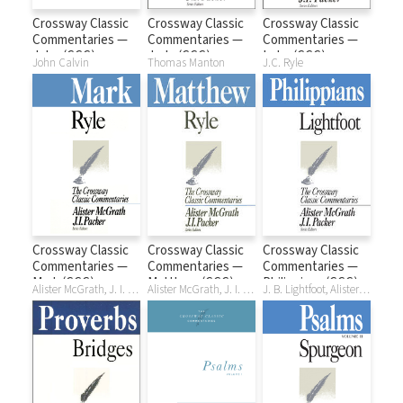
Crossway Classic
Crossway Classic
Crossway Classic
Commentaries —
Commentaries —
Commentaries —
John (CCC)
Jude (CCC)
Luke (CCC)
John Calvin
Thomas Manton
J.C. Ryle
Crossway Classic
Crossway Classic
Crossway Classic
Commentaries —
Commentaries —
Commentaries —
Mark (CCC)
Matthew (CCC)
Philippians (CCC)
Alister McGrath, J. I. Packer, J. C. Ryle
Alister McGrath, J. I. Packer, J. C. Ryle
J. B. Lightfoot, Alister McGrath, J. I. Packer