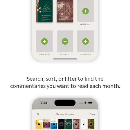
Search, sort, or filter to find the
commentaries you want to read each month.