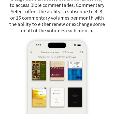
to access Bible commentaries, Commentary
Select offers the ability to subscribe to 4, 8,
or 15 commentary volumes per month with
the ability to either renew or exchange some
or all of the volumes each month.