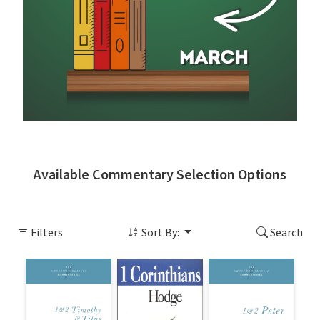
Available Commentary Selection Options
Filters
Sort By:
Search