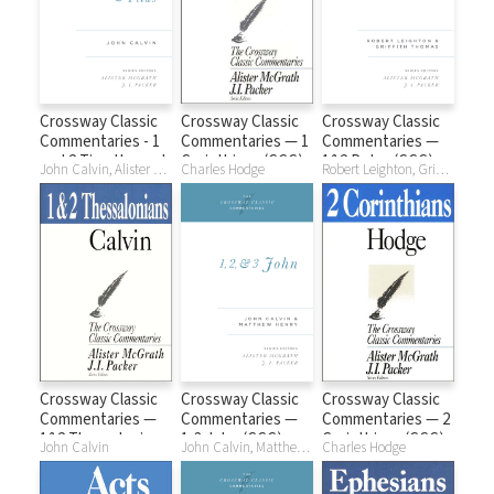
Crossway Classic
Crossway Classic
Crossway Classic
Commentaries - 1
Commentaries — 1
Commentaries —
and 2 Timothy and
Corinthians (CCC)
1&2 Peter (CCC)
John Calvin, Alister McGrath, J. I. Packer
Charles Hodge
Robert Leighton, Griffith Thomas
Titus (CCC)
Crossway Classic
Crossway Classic
Crossway Classic
Commentaries —
Commentaries —
Commentaries — 2
1&2 Thessalonians
1-3 John (CCC)
Corinthians (CCC)
John Calvin
John Calvin, Matthew Henry, Alister McGrath, J. I. Packer
Charles Hodge
(CCC)