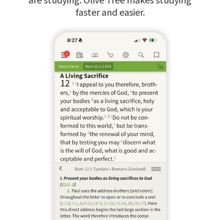
are studying. Olive Tree makes studying
faster and easier.