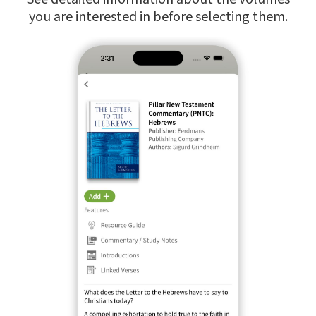
you are interested in before selecting them.