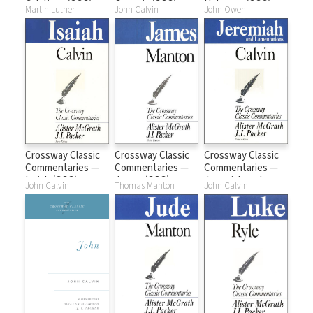
Galatians (CCC)
Genesis (CCC)
Hebrews (CCC)
Martin Luther
John Calvin
John Owen
Crossway Classic
Crossway Classic
Crossway Classic
Commentaries —
Commentaries —
Commentaries —
Isaiah (CCC)
James (CCC)
Jeremiah and
John Calvin
Thomas Manton
John Calvin
Lamentations
(CCC)