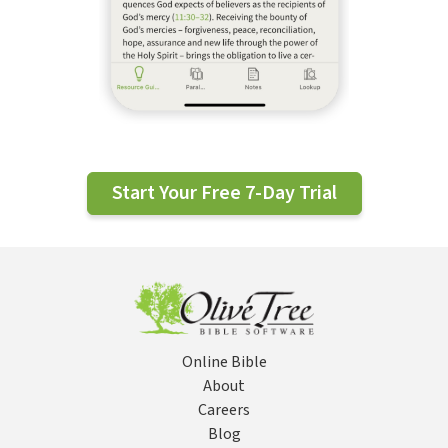
Start Your Free 7-Day Trial
Online Bible
About
Careers
Blog