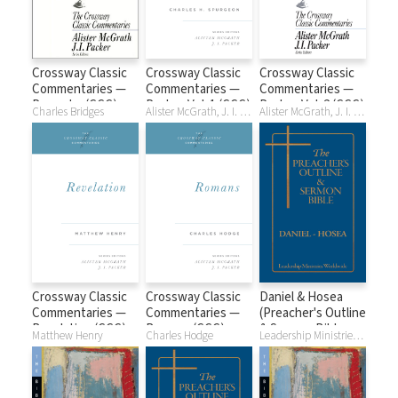
Crossway Classic
Crossway Classic
Crossway Classic
Commentaries —
Commentaries —
Commentaries —
Proverbs (CCC)
Psalms Vol. 1 (CCC)
Psalms Vol. 2 (CCC)
Charles Bridges
Alister McGrath, J. I. Packer, Charles H. Spurgeon
Alister McGrath, J. I. Packer, Charles H. Spurgeon
Crossway Classic
Crossway Classic
Daniel & Hosea
Commentaries —
Commentaries —
(Preacher's Outline
Revelation (CCC)
Romans (CCC)
& Sermon Bible
Matthew Henry
Charles Hodge
Leadership Ministries Worldwide
Series)