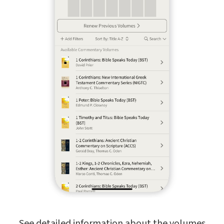
See detailed information about the volumes