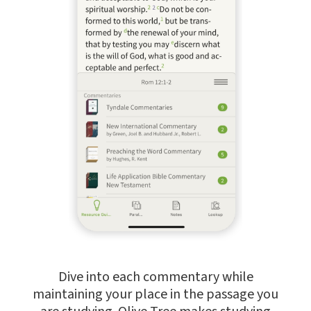
Dive into each commentary while
maintaining your place in the passage you