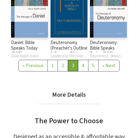
Daniel: Bible
Deuteronomy
Deuteronomy:
Speaks Today
(Preacher's Outline
Bible Speaks
(BST)
& Sermon Bible
Today (BST)
Dale Ralph Davis
Leadership Ministries Worldwide
Raymond E. Brown
Series)
«
Previous
1
2
3
4
5
»
Next
More Details
The Power to Choose
Designed as an accessible & affordable way