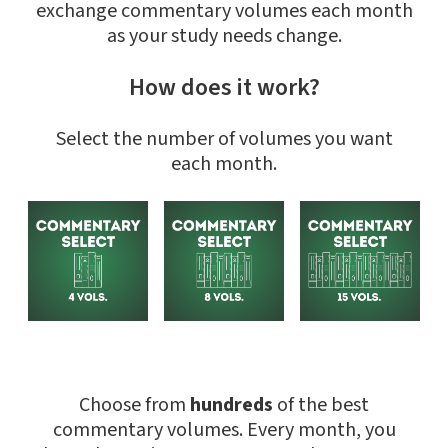
exchange commentary volumes each month
as your study needs change.
How does it work?
Select the number of volumes you want
each month.
Choose from
hundreds
of the best
commentary volumes. Every month, you