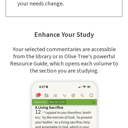
your needs change.
Enhance Your Study
Your selected commentaries are accessible
from the library or in Olive Tree's powerful
Resource Guide, which opens each volume to
the section you are studying.