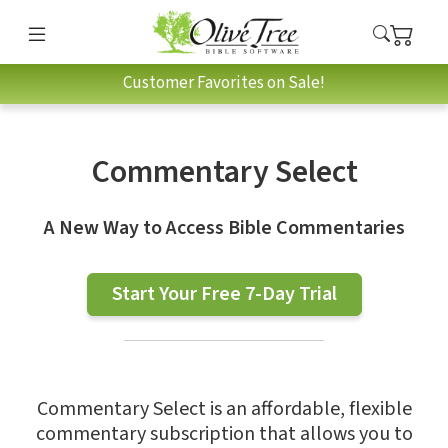
Customer Favorites on Sale!
Commentary Select
A New Way to Access Bible Commentaries
Start Your Free 7-Day Trial
Commentary Select is an affordable, flexible
commentary subscription that allows you to