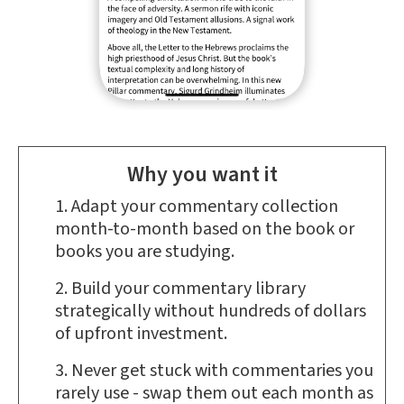
Why you want it
Adapt your commentary collection
month-to-month based on the book or
books you are studying.
Build your commentary library
strategically without hundreds of dollars
of upfront investment.
Never get stuck with commentaries you
rarely use - swap them out each month as