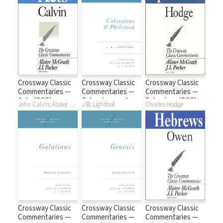
Crossway Classic
Crossway Classic
Crossway Classic
Commentaries —
Commentaries —
Commentaries —
Acts (CCC)
Colossians and
Ephesians (CCC)
John Calvin, Alister McGrath, J. I. Packer
J.B. Lightfoot
Charles Hodge
Philemon (CCC)
Crossway Classic
Crossway Classic
Crossway Classic
Commentaries —
Commentaries —
Commentaries —