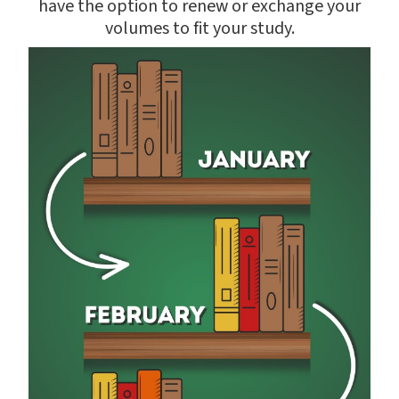
have the option to renew or exchange your
volumes to fit your study.