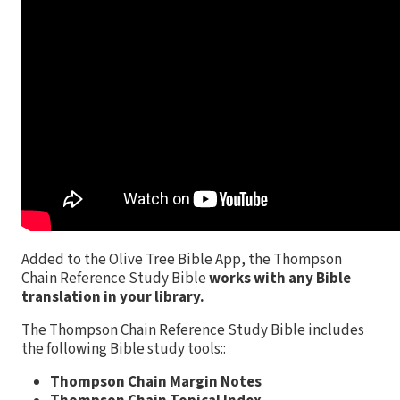
Added to the Olive Tree Bible App, the Thompson
Chain Reference Study Bible
works with any Bible
translation in your library.
The Thompson Chain Reference Study Bible includes
the following Bible study tools::
Thompson Chain Margin Notes