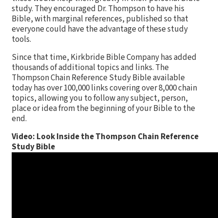
study. They encouraged Dr. Thompson to have his
Bible, with marginal references, published so that
everyone could have the advantage of these study
tools.
Since that time, Kirkbride Bible Company has added
thousands of additional topics and links. The
Thompson Chain Reference Study Bible available
today has over 100,000 links covering over 8,000 chain
topics, allowing you to follow any subject, person,
place or idea from the beginning of your Bible to the
end.
Video: Look Inside the Thompson Chain Reference
Study Bible