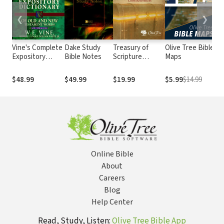
❮
❯
Vine's Complete
Dake Study
Treasury of
Olive Tree Bible
Na
Expository
Bible Notes
Scripture
Maps
Bi
Dictionary of Old
Knowledge
and New
(TSK)
$48.99
$49.99
$19.99
$5.99
$14.99
$4
Testament
Words
Online Bible
About
Careers
Blog
Help Center
Read, Study, Listen:
Olive Tree Bible App