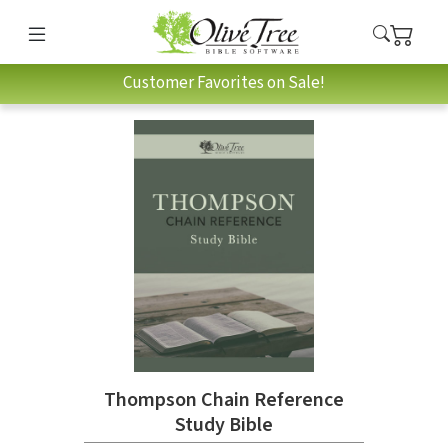
Customer Favorites on Sale!
Thompson Chain Reference
Study Bible