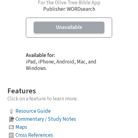
For the Olive Tree Bible App
Publisher: WORDsearch
Unavailable
Available for:
iPad, iPhone, Android, Mac, and
Windows.
Features
Click on a feature to learn more.
Resource Guide
Commentary / Study Notes
Maps
Cross References