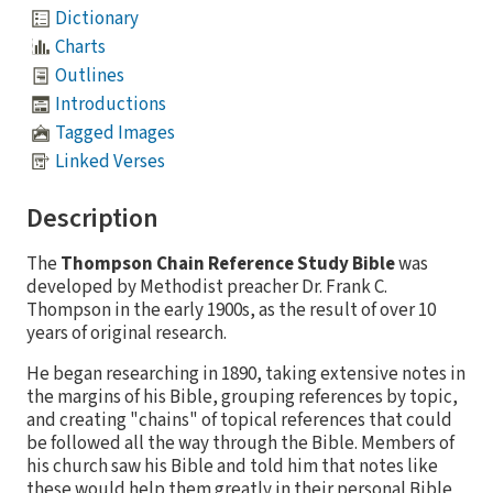
Dictionary
Charts
Outlines
Introductions
Tagged Images
Linked Verses
Description
The
Thompson Chain Reference Study Bible
was
developed by Methodist preacher Dr. Frank C.
Thompson in the early 1900s, as the result of over 10
years of original research.
He began researching in 1890, taking extensive notes in
the margins of his Bible, grouping references by topic,
and creating "chains" of topical references that could
be followed all the way through the Bible. Members of
his church saw his Bible and told him that notes like
these would help them greatly in their personal Bible