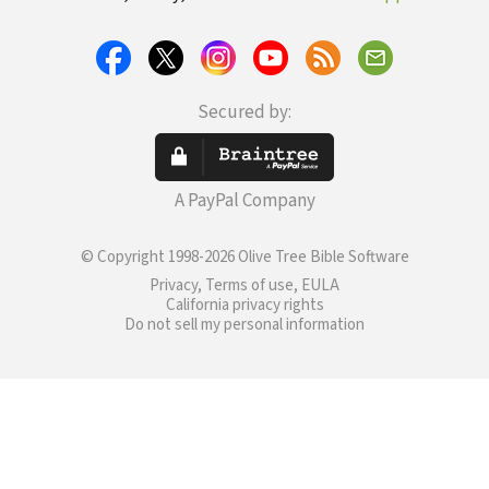
Secured by:
A PayPal Company
© Copyright 1998-2026 Olive Tree Bible Software
Privacy, Terms of use, EULA
California privacy rights
Do not sell my personal information