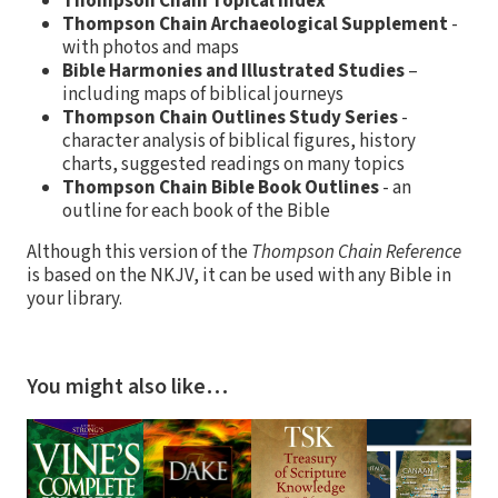
Thompson Chain Topical Index
Thompson Chain Archaeological Supplement
-
with photos and maps
Bible Harmonies and Illustrated Studies
–
including maps of biblical journeys
Thompson Chain Outlines Study Series
-
character analysis of biblical figures, history
charts, suggested readings on many topics
Thompson Chain Bible Book Outlines
- an
outline for each book of the Bible
Although this version of the
Thompson Chain Reference
is based on the NKJV, it can be used with any Bible in
your library.
You might also like…