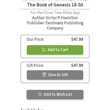
The Book of Genesis 18-50
For the Olive Tree Bible App
Author:
Victor P. Hamilton
Publisher: Eerdmans Publishing
Company
Our Price:
$47.99
Add to Cart
Gift Price:
$47.99
Give As Gift
Add to Wish List