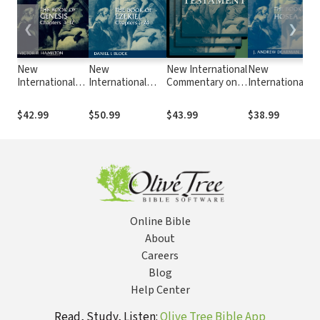
❮
❯
New
New
New International
New
International
International
Commentary on
International
Commentary on
Commentary on
the Old
Commentary on
the Old
the Old
Testament
the Old
$42.99
$50.99
$43.99
$38.99
Testament
Testament
(NICOT): The
Testament
(NICOT): The
(NICOT): The
Book of Numbers
(NICOT): The
Book of
Book of Ezekiel
(Ashley 1993)
Book of Hosea
Genesis 1-17
1-24
Online Bible
About
Careers
Blog
Help Center
Read, Study, Listen:
Olive Tree Bible App