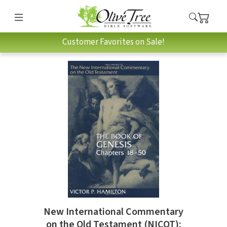
Customer Favorites on Sale!
New International Commentary
on the Old Testament (NICOT):