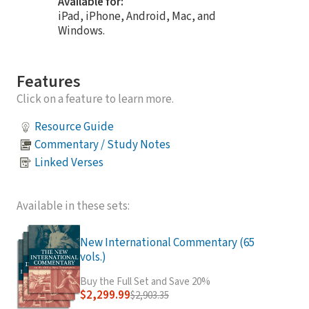
Available for:
iPad, iPhone, Android, Mac, and
Windows.
Features
Click on a feature to learn more.
Resource Guide
Commentary / Study Notes
Linked Verses
Available in these sets:
New International Commentary (65
vols.)
Buy the Full Set and Save 20%
$2,299.99
$2,903.35