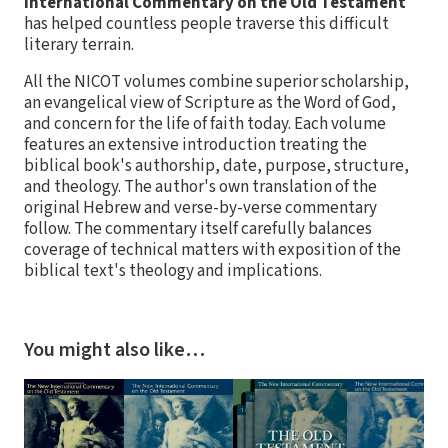
International Commentary on the Old Testament
has helped countless people traverse this difficult
literary terrain.
All the NICOT volumes combine superior scholarship,
an evangelical view of Scripture as the Word of God,
and concern for the life of faith today. Each volume
features an extensive introduction treating the
biblical book's authorship, date, purpose, structure,
and theology. The author's own translation of the
original Hebrew and verse-by-verse commentary
follow. The commentary itself carefully balances
coverage of technical matters with exposition of the
biblical text's theology and implications.
You might also like…