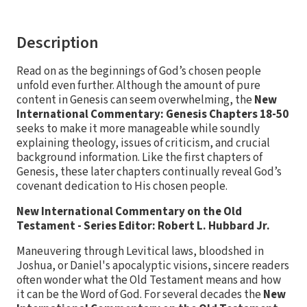
Description
Read on as the beginnings of God’s chosen people
unfold even further. Although the amount of pure
content in Genesis can seem overwhelming, the
New
International Commentary: Genesis Chapters 18-50
seeks to make it more manageable while soundly
explaining theology, issues of criticism, and crucial
background information. Like the first chapters of
Genesis, these later chapters continually reveal God’s
covenant dedication to His chosen people.
New International Commentary on the Old
Testament - Series Editor: Robert L. Hubbard Jr.
Maneuvering through Levitical laws, bloodshed in
Joshua, or Daniel's apocalyptic visions, sincere readers
often wonder what the Old Testament means and how
it can be the Word of God. For several decades the
New