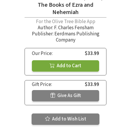
The Books of Ezra and
Nehemiah
For the Olive Tree Bible App
Author:
F. Charles Fensham
Publisher: Eerdmans Publishing
Company
Our Price:
$33.99
Add to Cart
Gift Price:
$33.99
Give As Gift
Add to Wish List