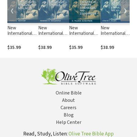
❮
❯
New
New
New
New
N
International
International
International
International
In
Commentary on
Commentary on
Commentary on
Commentary on
Co
the Old
the Old
the Old
the Old
th
$35.99
$38.99
$35.99
$38.99
$5
Testament
Testament
Testament
Testament
Te
(NICOT): The
(NICOT): The
(NICOT): The
(NICOT): The
(N
Books of
Book of Joshua
Books of
Books of Joel,
Bo
Haggai and
Nahum,
Obadiah, Jonah,
1-
Malachi
Habakkuk, and
and Micah
(Verhoef, 1987)
Zephaniah
Online Bible
About
Careers
Blog
Help Center
Read, Study, Listen:
Olive Tree Bible App