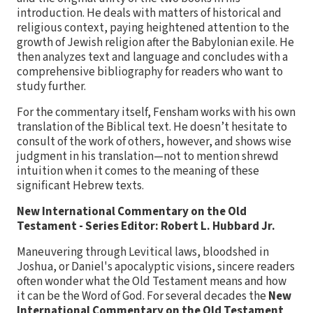
introduction. He deals with matters of historical and
religious context, paying heightened attention to the
growth of Jewish religion after the Babylonian exile. He
then analyzes text and language and concludes with a
comprehensive bibliography for readers who want to
study further.
For the commentary itself, Fensham works with his own
translation of the Biblical text. He doesn’t hesitate to
consult of the work of others, however, and shows wise
judgment in his translation—not to mention shrewd
intuition when it comes to the meaning of these
significant Hebrew texts.
New International Commentary on the Old
Testament - Series Editor: Robert L. Hubbard Jr.
Maneuvering through Levitical laws, bloodshed in
Joshua, or Daniel's apocalyptic visions, sincere readers
often wonder what the Old Testament means and how
it can be the Word of God. For several decades the
New
International Commentary on the Old Testament