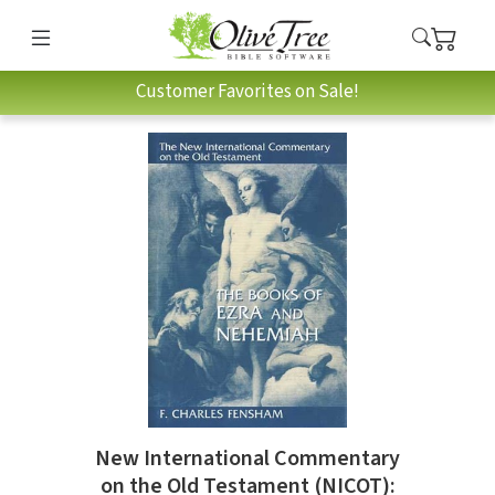
Customer Favorites on Sale!
New International Commentary
on the Old Testament (NICOT):