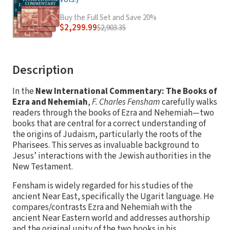
Buy the Full Set and Save 20%
$2,299.99
$2,903.35
Description
In the
New International Commentary: The Books of
Ezra and Nehemiah
,
F. Charles Fensham
carefully walks
readers through the books of Ezra and Nehemiah—two
books that are central for a correct understanding of
the origins of Judaism, particularly the roots of the
Pharisees. This serves as invaluable background to
Jesus’ interactions with the Jewish authorities in the
New Testament.
Fensham is widely regarded for his studies of the
ancient Near East, specifically the Ugarit language. He
compares/contrasts Ezra and Nehemiah with the
ancient Near Eastern world and addresses authorship
and the original unity of the two books in his