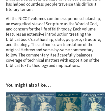
has helped countless people traverse this difficult
literary terrain.
All the NICOT volumes combine superior scholarship,
an evangelical view of Scripture as the Word of God,
and concern for the life of faith today. Each volume
features an extensive introduction treating the
biblical book's authorship, date, purpose, structure,
and theology. The author's own translation of the
original Hebrew and verse-by-verse commentary
follow. The commentary itself carefully balances
coverage of technical matters with exposition of the
biblical text's theology and implications.
You might also like…