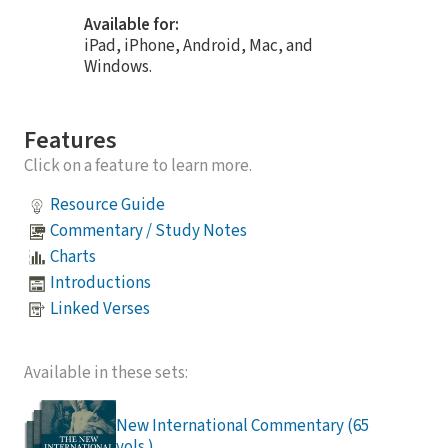
Available for:
iPad, iPhone, Android, Mac, and
Windows.
Features
Click on a feature to learn more.
Resource Guide
Commentary / Study Notes
Charts
Introductions
Linked Verses
Available in these sets:
New International Commentary (65
vols.)