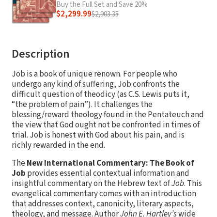
Buy the Full Set and Save 20%
$2,299.99
$2,903.35
Description
Job is a book of unique renown. For people who
undergo any kind of suffering, Job confronts the
difficult question of theodicy (as C.S. Lewis puts it,
“the problem of pain”). It challenges the
blessing/reward theology found in the Pentateuch and
the view that God ought not be confronted in times of
trial. Job is honest with God about his pain, and is
richly rewarded in the end.
The
New International Commentary: The Book of
Job
provides essential contextual information and
insightful commentary on the Hebrew text of
Job
. This
evangelical commentary comes with an introduction
that addresses context, canonicity, literary aspects,
theology, and message. Author
John E. Hartley’s
wide