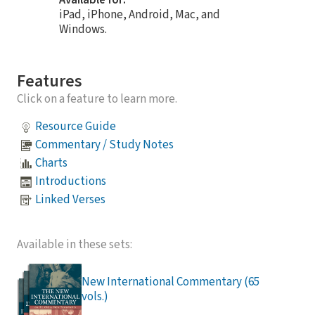
iPad, iPhone, Android, Mac, and
Windows.
Features
Click on a feature to learn more.
Resource Guide
Commentary / Study Notes
Charts
Introductions
Linked Verses
Available in these sets:
New International Commentary (65
vols.)