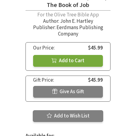
The Book of Job
For the Olive Tree Bible App
Author:
John E. Hartley
Publisher: Eerdmans Publishing
Company
Our Price:
$45.99
Add to Cart
Gift Price:
$45.99
Give As Gift
Add to Wish List
Available for: