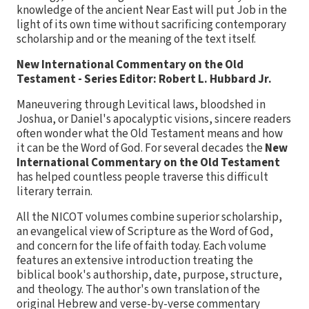
knowledge of the ancient Near East will put Job in the
light of its own time without sacrificing contemporary
scholarship and or the meaning of the text itself.
New International Commentary on the Old
Testament - Series Editor: Robert L. Hubbard Jr.
Maneuvering through Levitical laws, bloodshed in
Joshua, or Daniel's apocalyptic visions, sincere readers
often wonder what the Old Testament means and how
it can be the Word of God. For several decades the
New
International Commentary on the Old Testament
has helped countless people traverse this difficult
literary terrain.
All the NICOT volumes combine superior scholarship,
an evangelical view of Scripture as the Word of God,
and concern for the life of faith today. Each volume
features an extensive introduction treating the
biblical book's authorship, date, purpose, structure,
and theology. The author's own translation of the
original Hebrew and verse-by-verse commentary