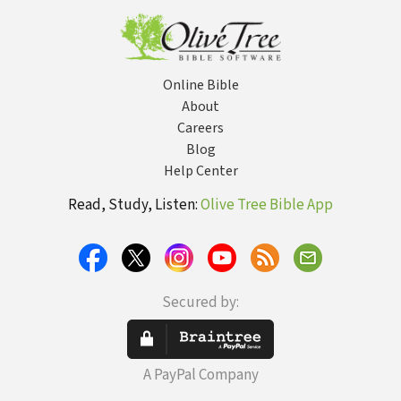
Samuel
Online Bible
About
Careers
Blog
Help Center
Read, Study, Listen:
Olive Tree Bible App
Secured by:
A PayPal Company