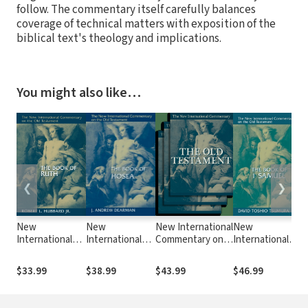
follow. The commentary itself carefully balances
coverage of technical matters with exposition of the
biblical text's theology and implications.
You might also like…
❮
❯
New
New
New International
New
N
International
International
Commentary on
International
I
Commentary on
Commentary on
the Old
Commentary
C
the Old
the Old
Testament
on the Old
t
$33.99
$38.99
$43.99
$46.99
$
Testament
Testament
(NICOT): The
Testament
T
(NICOT): The
(NICOT): The
Book of Numbers
(NICOT): The
(
Book of Ruth
Book of Hosea
(Ashley 1993)
First Book of
o