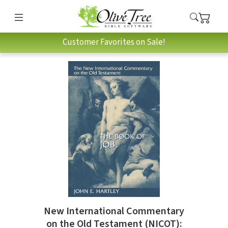
Customer Favorites on Sale!
New International Commentary
on the Old Testament (NICOT):