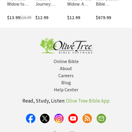
Widow to
Journey:
Widow: A
Bible
Fulf
Another:
Reflections on
Journey
Commentary
Jes
Conversations
Walking Alone
Through the
(NBBC) Old and
$13.99
$16.99
$12.99
$12.99
$679.99
$3.
on the New
Fog of Loss
New
You
Testament Set
(29 Vols.)
Online Bible
About
Careers
Blog
Help Center
Read, Study, Listen:
Olive Tree Bible App