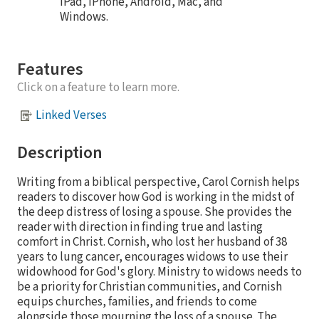
iPad, iPhone, Android, Mac, and
Windows.
Features
Click on a feature to learn more.
Linked Verses
Description
Writing from a biblical perspective, Carol Cornish helps
readers to discover how God is working in the midst of
the deep distress of losing a spouse. She provides the
reader with direction in finding true and lasting
comfort in Christ. Cornish, who lost her husband of 38
years to lung cancer, encourages widows to use their
widowhood for God's glory. Ministry to widows needs to
be a priority for Christian communities, and Cornish
equips churches, families, and friends to come
alongside those mourning the loss of a spouse. The