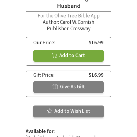
Husband
For the Olive Tree Bible App
Author:
Carol W. Cornish
Publisher: Crossway
Our Price:
$16.99
Add to Cart
Gift Price:
$16.99
Give As Gift
Add to Wish List
Available for: