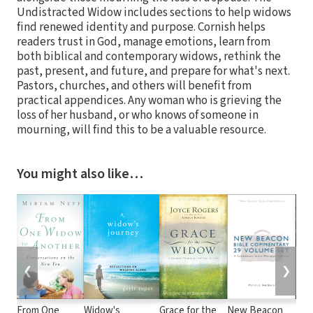
Undistracted Widow includes sections to help widows
find renewed identity and purpose. Cornish helps
readers trust in God, manage emotions, learn from
both biblical and contemporary widows, rethink the
past, present, and future, and prepare for what's next.
Pastors, churches, and others will benefit from
practical appendices. Any woman who is grieving the
loss of her husband, or who knows of someone in
mourning, will find this to be a valuable resource.
You might also like…
❮
❯
From One
Widow's
Grace for the
New Beacon
100