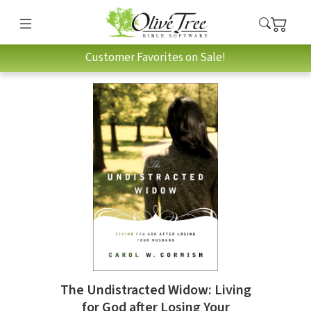
Customer Favorites on Sale!
The Undistracted Widow: Living
for God after Losing Your