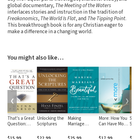
global documentary,
The Meeting of the Waters
interlaces stories and instruction in the tradition of
Freakonomics
,
The World Is Flat
, and
The Tipping Point
.
This breakthrough book is for any Christian eager to
make a difference in a changing world.
You might also like…
❮
❯
That's a Great
Unlocking the
Making
More: How You
Spir
Question:
Scriptures
Marriage
Can Have More
Spea
What to Say
Beautiful:
of the Spirit
Supe
When Your
Lifelong Love,
When You
Inte
$15.99
$22.99
$25.99
$17.99
$22.