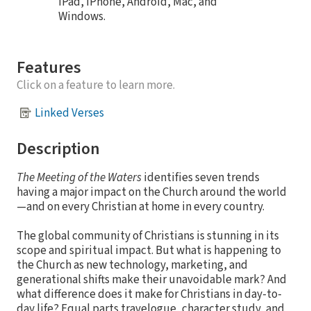
iPad, iPhone, Android, Mac, and
Windows.
Features
Click on a feature to learn more.
Linked Verses
Description
The Meeting of the Waters
identifies seven trends
having a major impact on the Church around the world
—and on every Christian at home in every country.
The global community of Christians is stunning in its
scope and spiritual impact. But what is happening to
the Church as new technology, marketing, and
generational shifts make their unavoidable mark? And
what difference does it make for Christians in day-to-
day life? Equal parts travelogue, character study, and