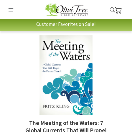
Customer Favorites on Sale!
The Meeting of the Waters: 7
Global Currents That Will Propel