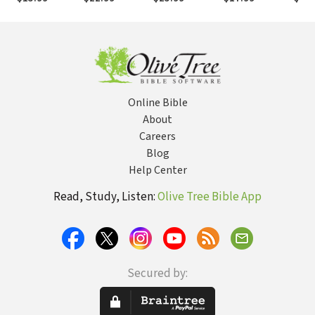
Faith Is
Joy, and
Already Have
Your 
Questioned
Intimacy Start
Everything in
with You
Christ
Online Bible
About
Careers
Blog
Help Center
Read, Study, Listen:
Olive Tree Bible App
Secured by: