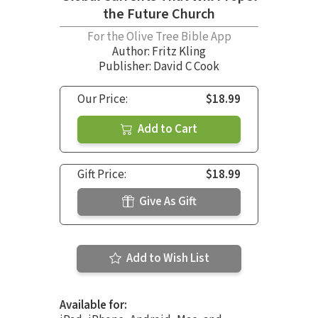
the Future Church
For the Olive Tree Bible App
Author:
Fritz Kling
Publisher: David C Cook
Our Price:
$18.99
Add to Cart
Gift Price:
$18.99
Give As Gift
Add to Wish List
Available for: