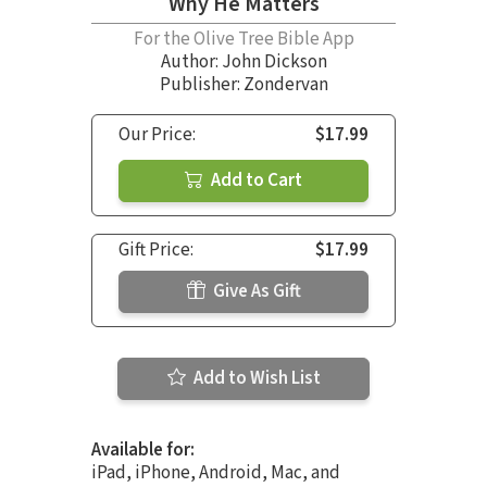
Why He Matters
For the Olive Tree Bible App
Author:
John Dickson
Publisher: Zondervan
Our Price:
$17.99
Add to Cart
Gift Price:
$17.99
Give As Gift
Add to Wish List
Available for:
iPad, iPhone, Android, Mac, and