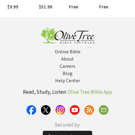
$9.99
$51.99
Free
Free
Online Bible
About
Careers
Blog
Help Center
Read, Study, Listen:
Olive Tree Bible App
Secured by: