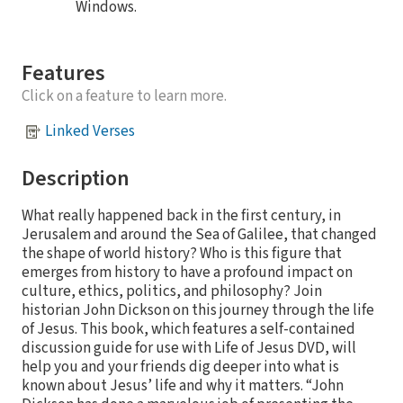
Windows.
Features
Click on a feature to learn more.
Linked Verses
Description
What really happened back in the first century, in
Jerusalem and around the Sea of Galilee, that changed
the shape of world history? Who is this figure that
emerges from history to have a profound impact on
culture, ethics, politics, and philosophy? Join
historian John Dickson on this journey through the life
of Jesus. This book, which features a self-contained
discussion guide for use with Life of Jesus DVD, will
help you and your friends dig deeper into what is
known about Jesus’ life and why it matters. “John