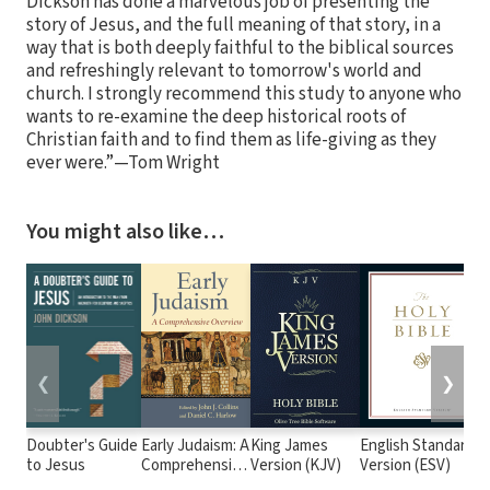
Dickson has done a marvelous job of presenting the
story of Jesus, and the full meaning of that story, in a
way that is both deeply faithful to the biblical sources
and refreshingly relevant to tomorrow's world and
church. I strongly recommend this study to anyone who
wants to re-examine the deep historical roots of
Christian faith and to find them as life-giving as they
ever were.”—Tom Wright
You might also like…
❮
❯
Doubter's Guide
Early Judaism: A
King James
English Standard
to Jesus
Comprehensive
Version (KJV)
Version (ESV)
Overview