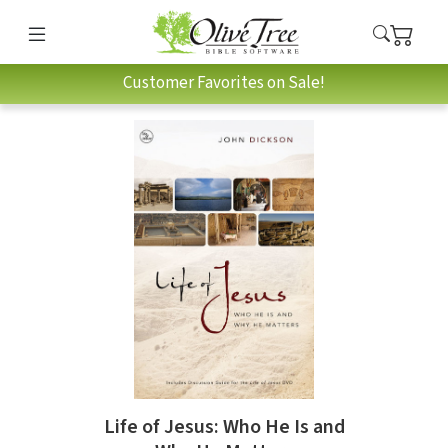
Customer Favorites on Sale!
Life of Jesus: Who He Is and