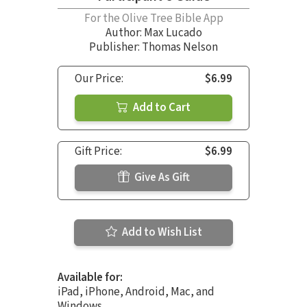
For the Olive Tree Bible App
Author:
Max Lucado
Publisher: Thomas Nelson
Our Price:
$6.99
Add to Cart
Gift Price:
$6.99
Give As Gift
Add to Wish List
Available for:
iPad, iPhone, Android, Mac, and
Windows.