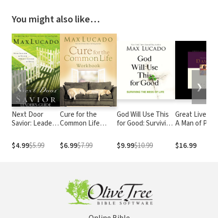
You might also like…
❮
❯
Next Door
Cure for the
God Will Use This
Great Lives: D
Savior: Leader's
Common Life
for Good: Surviving
A Man of Pass
Guide
Workbook
the Mess of Life
and Destiny
$4.99
$5.99
$6.99
$7.99
$9.99
$10.99
$16.99