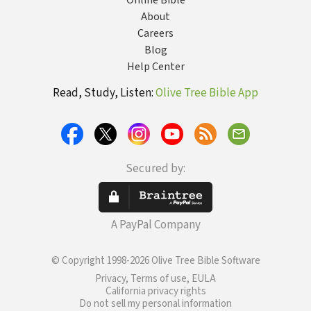
Online Bible
About
Careers
Blog
Help Center
Read, Study, Listen:
Olive Tree Bible App
Secured by:
A PayPal Company
© Copyright 1998-2026 Olive Tree Bible Software
Privacy, Terms of use, EULA
California privacy rights
Do not sell my personal information