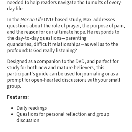
needed to help readers navigate the tumults of every-
day life.
In the
Max on Life
DVD-based study, Max addresses
questions about the role of prayer, the purpose of pain,
and the reason for our ultimate hope. He responds to
the day-to-day questions—parenting
quandaries, difficult relationships—as well as to the
profound: Is God really listening?
Designed as a companion to the DVD, and perfect for
study for both new and mature believers, this
participant's guide can be used for journaling or as a
prompt for open-hearted discussions with your small
group.
Features:
Daily readings
Questions for personal reflection and group
discussion