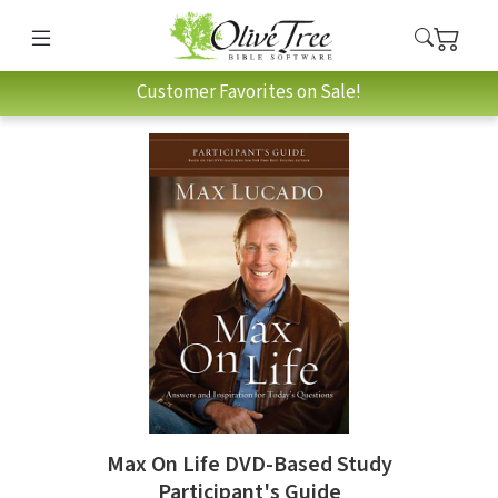
Customer Favorites on Sale!
Max On Life DVD-Based Study
Participant's Guide