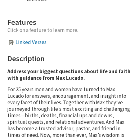
Features
Click on a feature to learn more.
Linked Verses
Description
Address your biggest questions about life and faith
with guidance from Max Lucado.
For 25 years men and women have turned to Max
Lucado for answers, encouragement, and insight into
every facet of their lives. Together with Max they’ve
journeyed through life’s most exciting and challenging
times—births, deaths, financial ups and downs,
spiritual quests, and relational adventures. And Max
has become a trusted advisor, pastor, and friend in
times of need. Now, more than ever, Max’s wisdom is