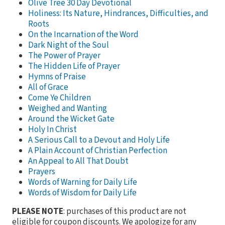
Olive Tree 30 Day Devotional
Holiness: Its Nature, Hindrances, Difficulties, and
Roots
On the Incarnation of the Word
Dark Night of the Soul
The Power of Prayer
The Hidden Life of Prayer
Hymns of Praise
All of Grace
Come Ye Children
Weighed and Wanting
Around the Wicket Gate
Holy In Christ
A Serious Call to a Devout and Holy Life
A Plain Account of Christian Perfection
An Appeal to All That Doubt
Prayers
Words of Warning for Daily Life
Words of Wisdom for Daily Life
PLEASE NOTE
: purchases of this product are not
eligible for coupon discounts. We apologize for any