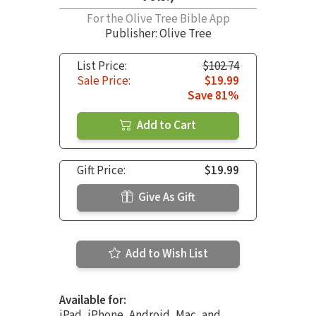
For the Olive Tree Bible App
Publisher: Olive Tree
List Price:
$102.74
Sale Price:
$19.99
Save 81%
Add to Cart
Gift Price:
$19.99
Give As Gift
Add to Wish List
Available for:
iPad, iPhone, Android, Mac, and