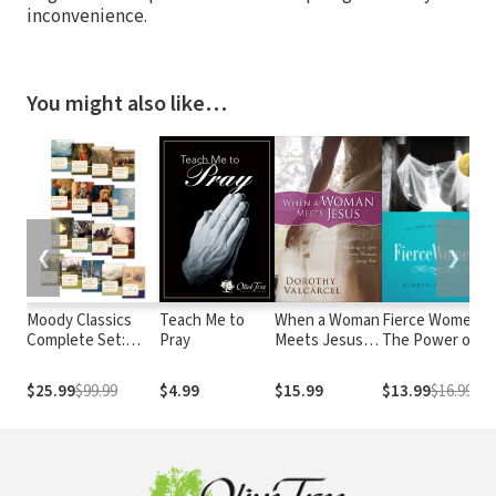
inconvenience.
You might also like…
❮
❯
Moody Classics
Teach Me to
When a Woman
Fierce Women:
Complete Set:
Pray
Meets Jesus:
The Power of a
Includes 18
Finding the
Soft Warrior
Classics of the
Love Every
(True Woman)
E
$25.99
$99.99
$4.99
$15.99
$13.99
$16.99
Faith in a Single
Woman Longs
Volume
For