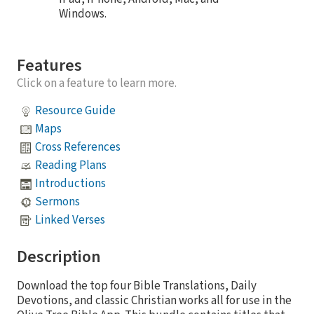
Windows.
Features
Click on a feature to learn more.
Resource Guide
Maps
Cross References
Reading Plans
Introductions
Sermons
Linked Verses
Description
Download the top four Bible Translations, Daily
Devotions, and classic Christian works all for use in the