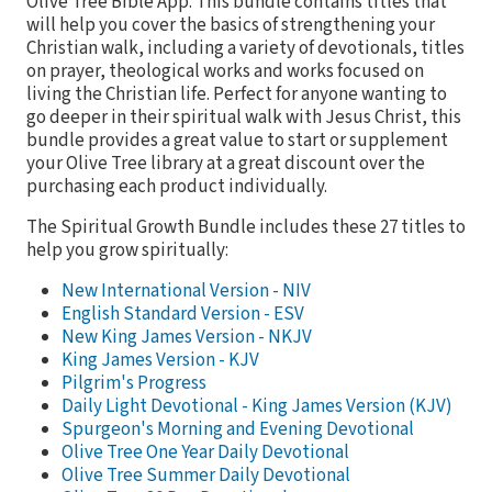
Olive Tree Bible App. This bundle contains titles that
will help you cover the basics of strengthening your
Christian walk, including a variety of devotionals, titles
on prayer, theological works and works focused on
living the Christian life. Perfect for anyone wanting to
go deeper in their spiritual walk with Jesus Christ, this
bundle provides a great value to start or supplement
your Olive Tree library at a great discount over the
purchasing each product individually.
The Spiritual Growth Bundle includes these 27 titles to
help you grow spiritually:
New International Version - NIV
English Standard Version - ESV
New King James Version - NKJV
King James Version - KJV
Pilgrim's Progress
Daily Light Devotional - King James Version (KJV)
Spurgeon's Morning and Evening Devotional
Olive Tree One Year Daily Devotional
Olive Tree Summer Daily Devotional