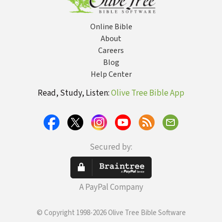
Online Bible
About
Careers
Blog
Help Center
Read, Study, Listen:
Olive Tree Bible App
Secured by:
A PayPal Company
© Copyright 1998-2026 Olive Tree Bible Software