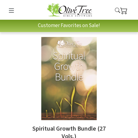
Customer Favorites on Sale!
Spiritual Growth Bundle (27
Vols.)