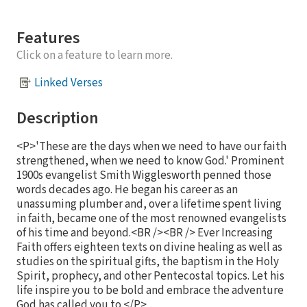
Features
Click on a feature to learn more.
Linked Verses
Description
<P>'These are the days when we need to have our faith
strengthened, when we need to know God.' Prominent
1900s evangelist Smith Wigglesworth penned those
words decades ago. He began his career as an
unassuming plumber and, over a lifetime spent living
in faith, became one of the most renowned evangelists
of his time and beyond.<BR /><BR /> Ever Increasing
Faith offers eighteen texts on divine healing as well as
studies on the spiritual gifts, the baptism in the Holy
Spirit, prophecy, and other Pentecostal topics. Let his
life inspire you to be bold and embrace the adventure
God has called you to.</P>