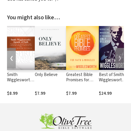
You might also like…
❮
❯
Smith
Only Believe
Greatest Bible
Best of Smith
P
Wigglesworth:
Promises for
Wigglesworth:
Apostle of
Faith and Miracles
Access the
Faith
Miraculous If
$8.99
$7.99
$7.99
$24.99
$
You Would Only
Believe