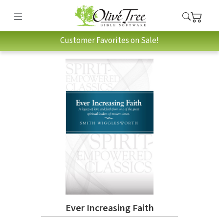
Customer Favorites on Sale!
Ever Increasing Faith