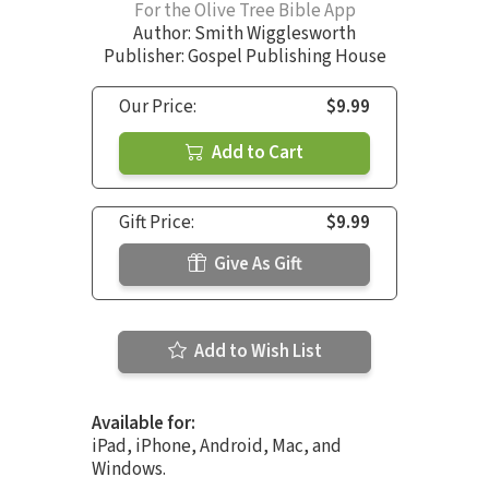
For the Olive Tree Bible App
Author:
Smith Wigglesworth
Publisher: Gospel Publishing House
Our Price:
$9.99
Add to Cart
Gift Price:
$9.99
Give As Gift
Add to Wish List
Available for:
iPad, iPhone, Android, Mac, and
Windows.