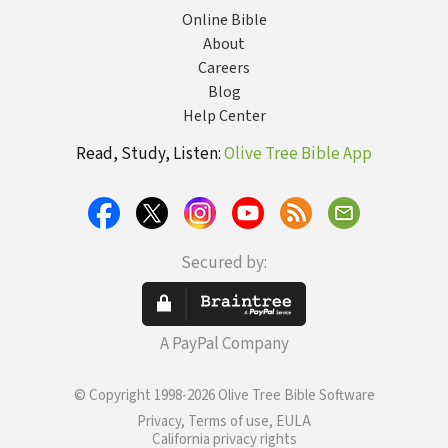
Online Bible
About
Careers
Blog
Help Center
Read, Study, Listen:
Olive Tree Bible App
Secured by:
A PayPal Company
© Copyright 1998-2026 Olive Tree Bible Software
Privacy, Terms of use, EULA
California privacy rights