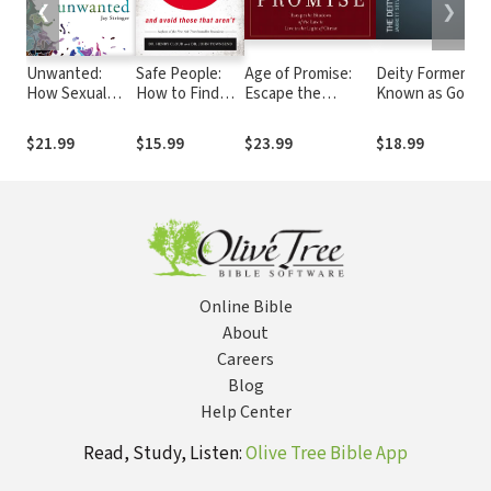
❮
❯
Unwanted:
Safe People:
Age of Promise:
Deity Formerly
How Sexual
How to Find
Escape the
Known as God
Brokenness
Relationships
Shadows of the
Reveals Our
That Are Good
Law to Live in the
$21.99
$15.99
$23.99
$18.99
Way to Healing
for You and
Light of Christ
Avoid Those
That Aren't
Online Bible
About
Careers
Blog
Help Center
Read, Study, Listen:
Olive Tree Bible App