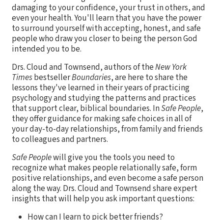
damaging to your confidence, your trust in others, and
even your health. You'll learn that you have the power
to surround yourself with accepting, honest, and safe
people who draw you closer to being the person God
intended you to be.
Drs. Cloud and Townsend, authors of the
New York
Times
bestseller
Boundaries
, are here to share the
lessons they've learned in their years of practicing
psychology and studying the patterns and practices
that support clear, biblical boundaries. In
Safe People
,
they offer guidance for making safe choices in all of
your day-to-day relationships, from family and friends
to colleagues and partners.
Safe People
will give you the tools you need to
recognize what makes people relationally safe, form
positive relationships, and even become a safe person
along the way. Drs. Cloud and Townsend share expert
insights that will help you ask important questions:
How can I learn to pick better friends?