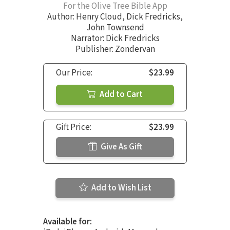
For the Olive Tree Bible App
Author:
Henry Cloud
,
Dick Fredricks
,
John Townsend
Narrator:
Dick Fredricks
Publisher: Zondervan
Our Price:
$23.99
Add to Cart
Gift Price:
$23.99
Give As Gift
Add to Wish List
Available for: