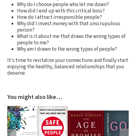
Why do I choose people who let me down?
How did I end up with this critical boss?
How do I attract irresponsible people?
Why did I invest money with that unscrupulous
person?
What is it about me that draws the wrong types of
people to me?
Why am I drawn to the wrong types of people?
It's time to revitalize your connections and finally start
enjoying the healthy, balanced relationships that you
deserve.
You might also like…