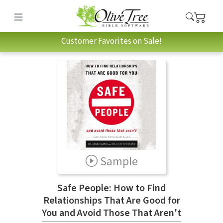
Customer Favorites on Sale!
Sample
Safe People: How to Find
Relationships That Are Good for
You and Avoid Those That Aren't