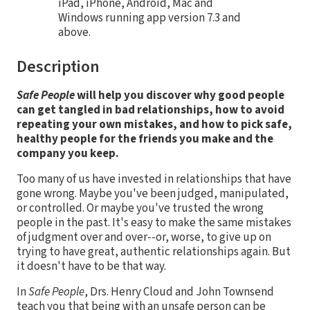
iPad, iPhone, Android, Mac and
Windows running app version 7.3 and
above.
Description
Safe People
will help you discover why good people
can get tangled in bad relationships, how to avoid
repeating your own mistakes, and how to pick safe,
healthy people for the friends you make and the
company you keep.
Too many of us have invested in relationships that have
gone wrong. Maybe you've been judged, manipulated,
or controlled. Or maybe you've trusted the wrong
people in the past. It's easy to make the same mistakes
of judgment over and over--or, worse, to give up on
trying to have great, authentic relationships again. But
it doesn't have to be that way.
In
Safe People
, Drs. Henry Cloud and John Townsend
teach you that being with an unsafe person can be