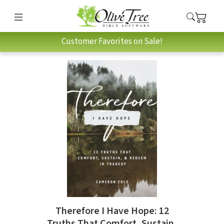
Customer Favorites on Sale!
Therefore I Have Hope: 12
Truths That Comfort, Sustain,