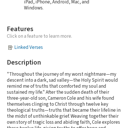
iPad, iPhone, Android, Mac, and
Windows.
Features
Click on a feature to learn more.
Linked Verses
Description
"Throughout the journey of my worst nightmare—my
descent into a dark, sad valley—the Holy Spirit would
remind me of truths that comforted my soul and
sustained my life." After the sudden death of their
three-year-old son, Cameron Cole and his wife found
themselves clinging to Christ through twelve key
theological truths—truths that became their lifeline in
the midst of unthinkable grief. Weaving together their
own story of tragic loss and abiding faith, Cole explores