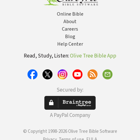
Online Bible
About
Careers
Blog
Help Center
Read, Study, Listen:
Olive Tree Bible App
Secured by:
A PayPal Company
© Copyright 1998-2026 Olive Tree Bible Software
Privacy, Terms of use, EULA