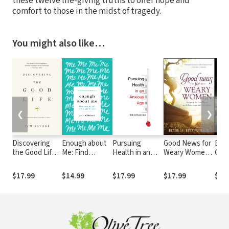
these twelve life-giving truths to offer hope and
comfort to those in the midst of tragedy.
You might also like…
❮
❯
Discovering
Enough about
Pursuing
Good News for
Extr
the Good Life:
Me: Find
Health in an
Weary Women:
Grac
The Surprising
Lasting Joy in
Anxious Age
Escaping the
Glor
Riches
the Age of Self
Bondage of To-
in O
$17.99
$14.99
$17.99
$17.99
$8.
Available in
Do Lists, Steps,
Wea
Christ
and Bad Advice