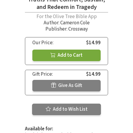
and Redeem in Tragedy
For the Olive Tree Bible App
Author:
Cameron Cole
Publisher: Crossway
Our Price:
$14.99
Add to Cart
Gift Price:
$14.99
Give As Gift
Add to Wish List
Available for: