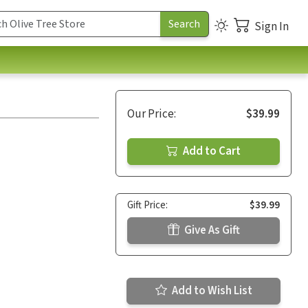
Sign In
Our Price:
$39.99
Add to Cart
Gift Price:
$39.99
Give As Gift
Add to Wish List