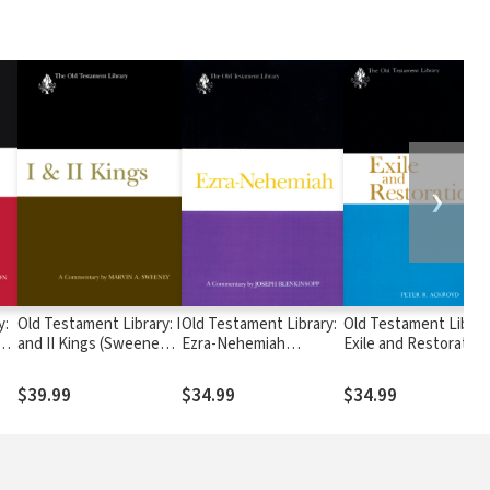
❯
y:
Old Testament Library: I
Old Testament Library:
Old Testament Librar
n
and II Kings (Sweeney
Ezra-Nehemiah
Exile and Restoration
2013) — OTL
(Blenkinsopp 1988) —
(Ackroyd 1968) — OT
OTL
$39.99
$34.99
$34.99