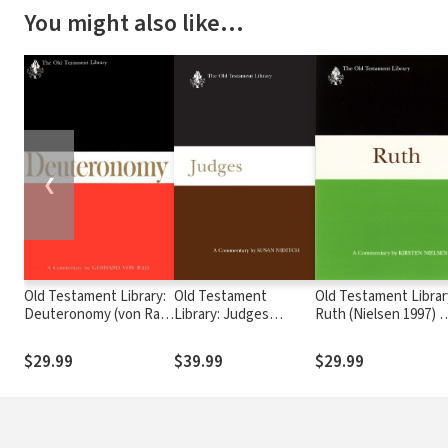
You might also like…
❮
Old Testament Library:
Old Testament
Old Testament Librar
Deuteronomy (von Rad
Library: Judges
Ruth (Nielsen 1997) 
1966) — OTL
(Niditch 2011) — OTL
OTL
$29.99
$39.99
$29.99