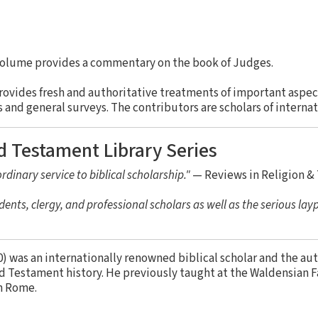
volume provides a commentary on the book of Judges.
rovides fresh and authoritative treatments of important aspe
nd general surveys. The contributors are scholars of internat
d Testament Library Series
rdinary service to biblical scholarship."
— Reviews in Religion &
dents, clergy, and professional scholars as well as the serious lay
) was an internationally renowned biblical scholar and the au
d Testament history. He previously taught at the Waldensian F
n Rome.