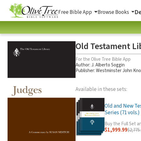
De
Free Bible App
Browse Books
Old Testament Li
For the Olive Tree Bible App
Author:
J. Alberto Soggin
Publisher: Westminster John Kno
Available in these sets:
Old and New Te
Series (71 vols.)
Buy the Full Set 
$1,999.99
$2,775