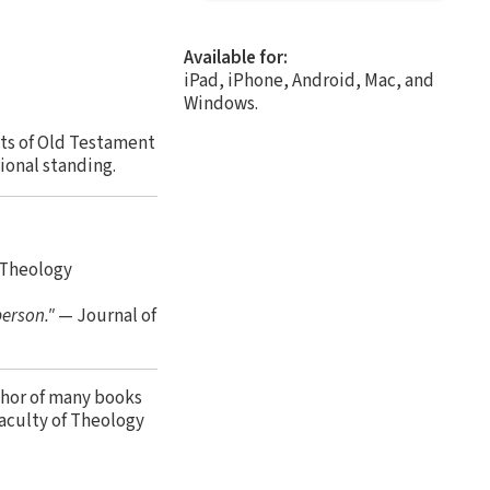
Available for:
iPad, iPhone, Android, Mac, and
Windows.
cts of Old Testament
ional standing.
 Theology
person."
— Journal of
thor of many books
aculty of Theology