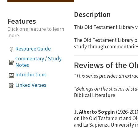
Description
Features
This Old Testament Library 
Click on a feature to learn
more.
The Old Testament Library p
study through commentaries a
Resource Guide
Commentary / Study
Reviews of the Ol
Notes
Introductions
"This series provides an extrao
Linked Verses
"Belongs on the shelves of stu
Biblical Literature
J. Alberto Soggin
(1926-2010
on the Old Testament and Ol
and La Sapienza University i