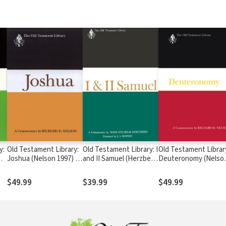
y:
Old Testament Library:
Old Testament Library: I
Old Testament Librar
—
Joshua (Nelson 1997) —
and II Samuel (Herzberg
Deuteronomy (Nelso
OTL
1965) — OTL
2002) — OTL
$49.99
$39.99
$49.99