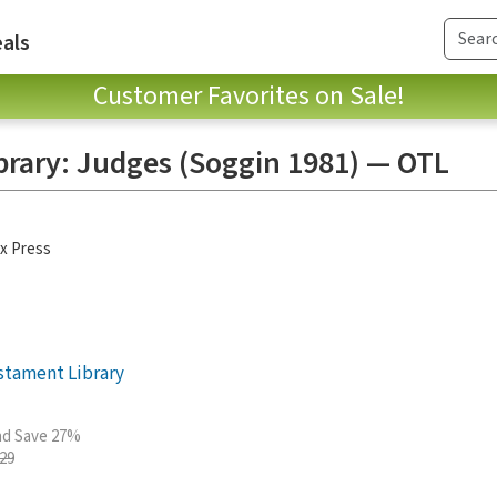
als
Customer Favorites on Sale!
brary: Judges (Soggin 1981) — OTL
x Press
stament Library
and Save 27%
.29