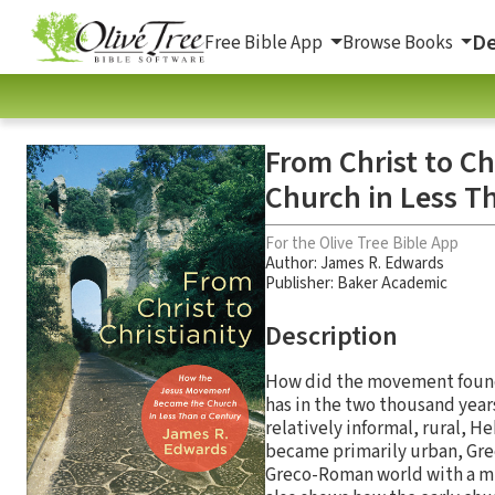
De
Free Bible App
Browse Books
From Christ to C
Church in Less T
For the Olive Tree Bible App
Author:
James R. Edwards
Publisher: Baker Academic
Description
How did the movement founded
has in the two thousand year
relatively informal, rural, 
became primarily urban, Gre
Greco-Roman world with a mis