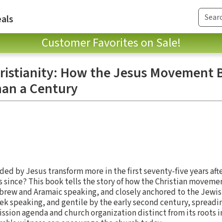
als
Customer Favorites on Sale!
hristianity: How the Jesus Movement
han a Century
 by Jesus transform more in the first seventy-five years after
s since? This book tells the story of how the Christian moveme
Hebrew and Aramaic speaking, and closely anchored to the Jewi
ek speaking, and gentile by the early second century, spreadi
sion agenda and church organization distinct from its roots in