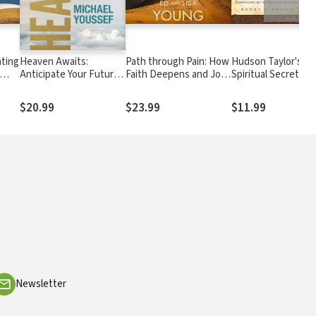
ating
Heaven Awaits:
Path through Pain: How
Hudson Taylor's
Anticipate Your Future
Faith Deepens and Joy
Spiritual Secret
Hope, Your Eternal
Grows through What
Home, Your Daily Reality
You Would Never
$20.99
$23.99
$11.99
Choose
Newsletter