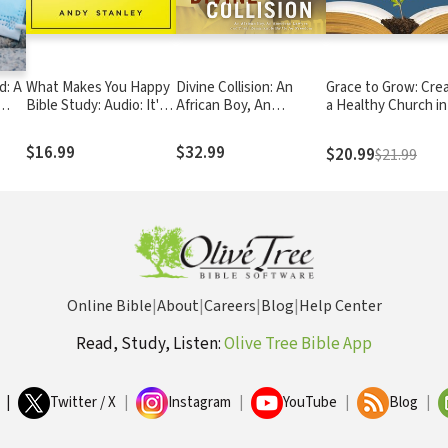
d: A
What Makes You Happy
Divine Collision: An
Grace to Grow: Cre
Bible Study: Audio: It's
African Boy, An
a Healthy Church in
Not What You'd Expect
American Lawyer, and
Unhealthy Times
Their Remarkable
$16.99
$32.99
$20.99
$21.99
Battle for Freedom
Online Bible
|
About
|
Careers
|
Blog
|
Help Center
Read, Study, Listen:
Olive Tree Bible App
|
Twitter / X
|
Instagram
|
YouTube
|
Blog
|