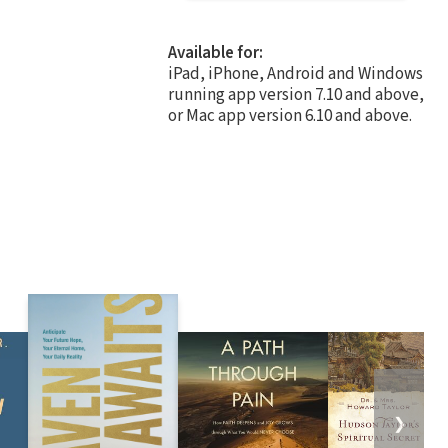
Available for:
iPad, iPhone, Android and Windows
running app version 7.10 and above,
or Mac app version 6.10 and above.
❯