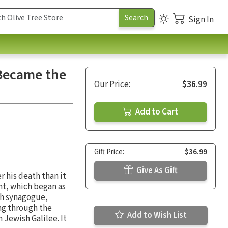
Sign In
 Became the
Our Price:
$36.99
Add to Cart
Gift Price:
$36.99
Give As Gift
 his death than it
nt, which began as
sh synagogue,
ng through the
Add to Wish List
 Jewish Galilee. It