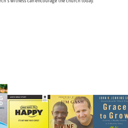
rch's witness can encourage the church today.