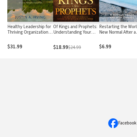
Healthy Leadership for
Of Kings and Prophets:
Restarting the Worl
Thriving Organizations:
Understanding Your
New Normal After a
Creating Contexts
Role in Natural
Pandemic
Where People Flourish
Authority and Spiritual
$31.99
$6.99
$18.99
$24.99
Power
Facebook