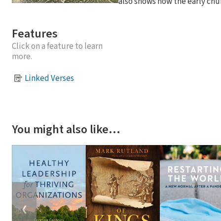
also shows how the early chu
Features
Click on a feature to learn
more.
Linked Verses
You might also like…
❮