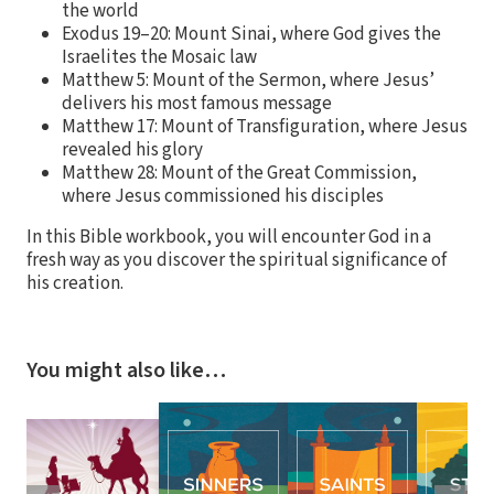
the world
Exodus 19–20: Mount Sinai, where God gives the
Israelites the Mosaic law
Matthew 5: Mount of the Sermon, where Jesus’
delivers his most famous message
Matthew 17: Mount of Transfiguration, where Jesus
revealed his glory
Matthew 28: Mount of the Great Commission,
where Jesus commissioned his disciples
In this Bible workbook, you will encounter God in a
fresh way as you discover the spiritual significance of
his creation.
You might also like…