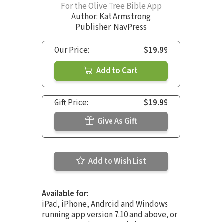
For the Olive Tree Bible App
Author:
Kat Armstrong
Publisher: NavPress
Our Price:
$19.99
Add to Cart
Gift Price:
$19.99
Give As Gift
Add to Wish List
Available for:
iPad, iPhone, Android and Windows
running app version 7.10 and above, or