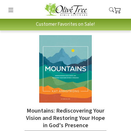
Customer Favorites on Sale!
Mountains: Rediscovering Your
Vision and Restoring Your Hope
in God's Presence