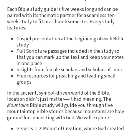
Each Bible study guide is five weeks long and can be
paired with its thematic partner for a seamless ten-
week study to fit in a church semester. Every study
features:
Gospel presentation at the beginning of each Bible
study
Full Scripture passages included in the study so
that you can mark up the text and keep your notes
in one place
Insights from female scholars and scholars of color
Free resources for preaching and leading small
groups
In the ancient, symbol-driven world of the Bible,
location didn’t just matter―it had meaning. The
Mountains
Bible study will guide you through five
mountaintop Bible stories because mountains are holy
ground for connecting with God. We will explore:
Genesis 1–2: Mount of Creation, where God created