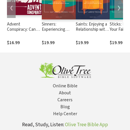
❮
❯
Advent
Sinners:
Saints: Enjoying a
Sticks: Roo
Conspiracy: Can
Experiencing
Relationship with
Your Faith 
Christmas Still
Jesus’
Jesus When
Wisdom W
Change the World?
Compassion in the
You're
Your Decis
$16.99
$19.99
$19.99
$19.99
Middle of Your Sin,
Disillusioned with
Matter the
Struggles, and
Religion
Shame
Online Bible
About
Careers
Blog
Help Center
Read, Study, Listen:
Olive Tree Bible App