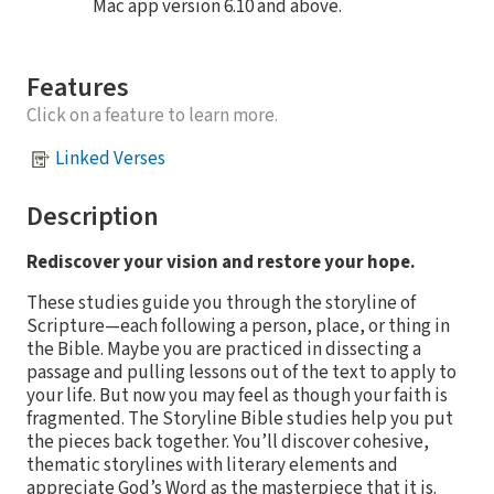
Mac app version 6.10 and above.
Features
Click on a feature to learn more.
Linked Verses
Description
Rediscover your vision and restore your hope.
These studies guide you through the storyline of
Scripture—each following a person, place, or thing in
the Bible. Maybe you are practiced in dissecting a
passage and pulling lessons out of the text to apply to
your life. But now you may feel as though your faith is
fragmented. The Storyline Bible studies help you put
the pieces back together. You’ll discover cohesive,
thematic storylines with literary elements and
appreciate God’s Word as the masterpiece that it is.