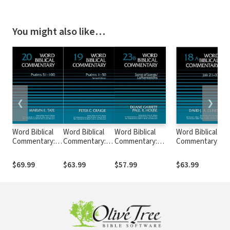
You might also like…
❮
❯
Word Biblical
Word Biblical
Word Biblical
Word Biblical
Commentary:
Commentary:
Commentary:
Commentary:
Volume 20:
Volume 19:
Volume 23b: Song
Volume 18a: Job
Psalms 51–100
Psalms 1–50,
of
21–37 (WBC)
$69.99
$63.99
$57.99
$63.99
(WBC)
Rev. Ed. (WBC)
Songs/Lamentations
(WBC)