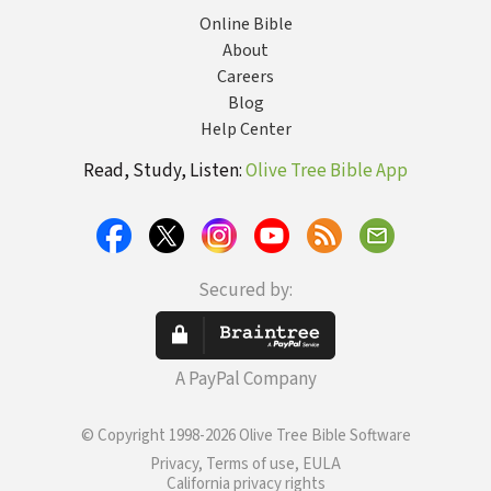
Online Bible
About
Careers
Blog
Help Center
Read, Study, Listen:
Olive Tree Bible App
Secured by:
A PayPal Company
© Copyright 1998-2026 Olive Tree Bible Software
Privacy, Terms of use, EULA
California privacy rights