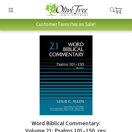
Customer Favorites on Sale!
Word Biblical Commentary:
Volume 21: Psalms 101–150, rev.