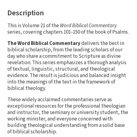
Description
This is Volume 21 of the
Word Biblical Commentary
series, covering chapters 101-150 of the book of Psalms.
The Word Biblical Commentary
delivers the best in
biblical scholarship, from the leading scholars of our
day who share a commitment to Scripture as divine
revelation. This series emphasizes a thorough analysis
of textual, linguistic, structural, and theological
evidence. The result is judicious and balanced insight
into the meanings of the text in the framework of
biblical theology.
These widely acclaimed commentaries serve as
exceptional resources for the professional theologian
and instructor, the seminary or university student, the
working minister, and everyone concerned with
building theological understanding from a solid base
of biblical scholarship.