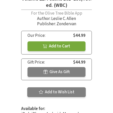
ed. (WBC)
For the Olive Tree Bible App
Author:
Leslie C. Allen
Publisher: Zondervan
Our Price:
$44.99
Add to Cart
Gift Price:
$44.99
Give As Gift
Add to Wish List
Available for: