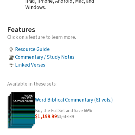
iPad, iPhone, Android, Mac, and
Windows.
Features
Click on a feature to learn more.
Resource Guide
Commentary / Study Notes
Linked Verses
Available in these sets:
Word Biblical Commentary (61 vols.)
Buy the Full Set and Save 66%
$1,199.99
$3,613.39