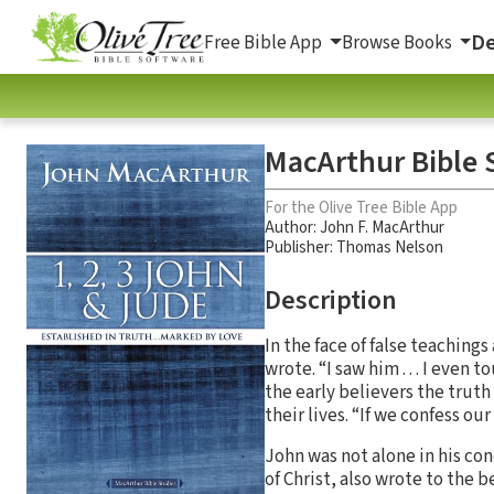
De
Free Bible App
Browse Books
MacArthur Bible S
For the Olive Tree Bible App
Author:
John F. MacArthur
Publisher: Thomas Nelson
Description
In the face of false teaching
wrote. “I saw him . . . I ev
the early believers the truth
their lives. “If we confess our
John was not alone in his con
of Christ, also wrote to the b