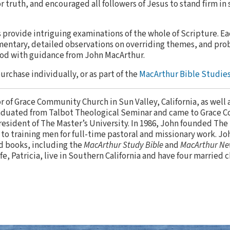
or truth, and encouraged all followers of Jesus to stand firm in 
provide intriguing examinations of the whole of Scripture. E
entary, detailed observations on overriding themes, and pro
God with guidance from John MacArthur.
purchase individually, or as part of the
MacArthur Bible Studies
or of Grace Community Church in Sun Valley, California, as well 
aduated from Talbot Theological Seminar and came to Grace 
resident of The Master’s University. In 1986, John founded The
to training men for full-time pastoral and missionary work. Jo
d books, including the
MacArthur Study Bible
and
MacArthur Ne
ife, Patricia, live in Southern California and have four married 