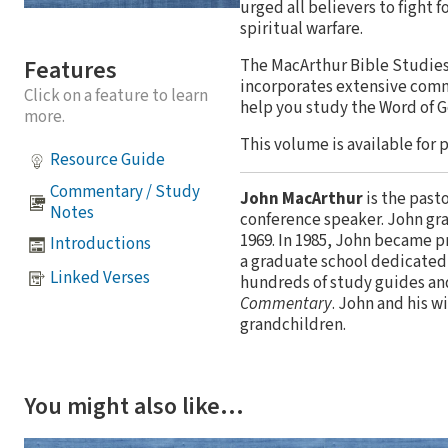
urged all believers to fight f
spiritual warfare.
Features
The MacArthur Bible Studies 
incorporates extensive comm
Click on a feature to learn
help you study the Word of 
more.
This volume is available for 
Resource Guide
Commentary / Study
John MacArthur
is the past
Notes
conference speaker. John gr
1969. In 1985, John became p
Introductions
a graduate school dedicated 
Linked Verses
hundreds of study guides an
Commentary
. John and his w
grandchildren.
You might also like…