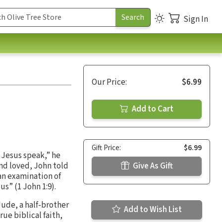
Sign In
Our Price:
$6.99
Add to Cart
Gift Price:
$6.99
d Jesus speak,” he
and loved, John told
Give As Gift
 an examination of
 us” (1 John 1:9).
Jude, a half-brother
Add to Wish List
rue biblical faith,