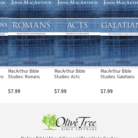
MacArthur Bible
MacArthur Bible
MacArthur Bible
ns
Studies: Romans
Studies: Acts
Studies: Galatians
$7.99
$7.99
$7.99