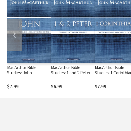
❮
MacArthur Bible
MacArthur Bible
MacArthur Bible
Studies: John
Studies: 1 and 2 Peter
Studies: 1 Corinthia
$7.99
$6.99
$7.99