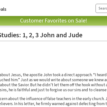
als
Customer Favorites on Sale!
tudies: 1, 2, 3 John and Jude
s about Jesus, the apostle John took a direct approach. “I hear
en touched him.” Just as we would write about someone we knew 
 about the Savior. But he didn’t let them off the hook without
 sins, he is faithful and just to forgive us our sins and to cleanse
cern about the influence of false teachers in the early church. 
elievers. In his letter, he firmly warned against defecting from t