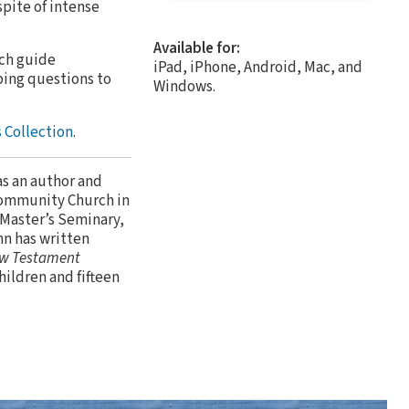
spite of intense
Available for:
ach guide
iPad, iPhone, Android, Mac, and
bing questions to
Windows.
 Collection
.
as an author and
Community Church in
 Master’s Seminary,
hn has written
w Testament
children and fifteen