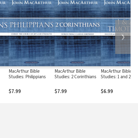
❯
MacArthur Bible
MacArthur Bible
MacArthur Bible
Studies: Philippians
Studies: 2 Corinthians
Studies: 1 and 2
Timothy
$7.99
$7.99
$6.99