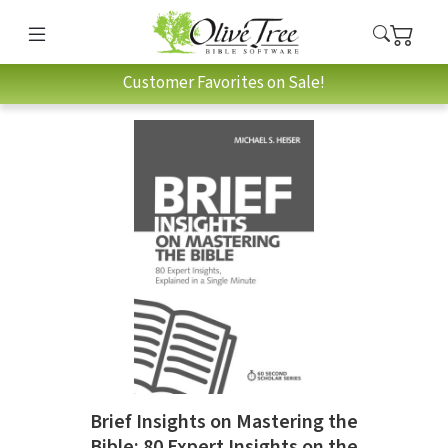
Customer Favorites on Sale!
Brief Insights on Mastering the
Bible: 80 Expert Insights on the