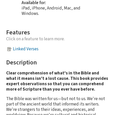
Available for:
iPad, iPhone, Android, Mac, and
Windows.
Features
Click on a feature to learn more.
Linked Verses
Description
Clear comprehension of what's in the Bible and
what it means isn't a lost cause. This book provides
expert observations so that you can comprehend
more of Scripture than you ever have before.
The Bible was written for us—but not to us. We're not
part of the ancient world that informed its writers.
We're strangers to their ideas, experiences, and
worldview. Because we're cultural and historical