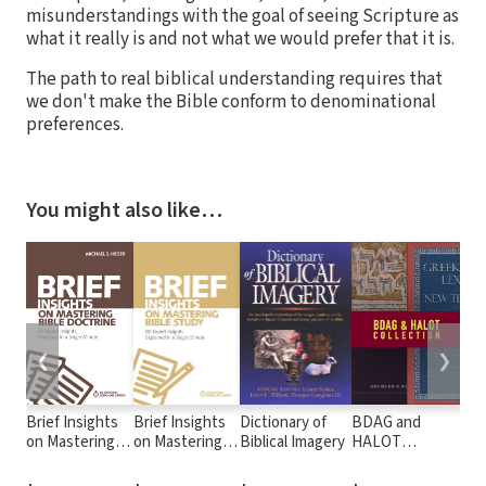
misunderstandings with the goal of seeing Scripture as
what it really is and not what we would prefer that it is.
The path to real biblical understanding requires that
we don't make the Bible conform to denominational
preferences.
You might also like…
❮
❯
Brief Insights
Brief Insights
Dictionary of
BDAG and
A N
on Mastering
on Mastering
Biblical Imagery
HALOT
Tra
Bible Doctrine:
Bible Study: 80
Collection
the
80 Expert
Expert
(NE