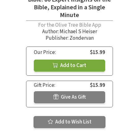
Bible, Explained in a Single
Minute
For the Olive Tree Bible App
Author:
Michael S Heiser
Publisher: Zondervan
Our Price:
$15.99
Add to Cart
Gift Price:
$15.99
Give As Gift
Add to Wish List