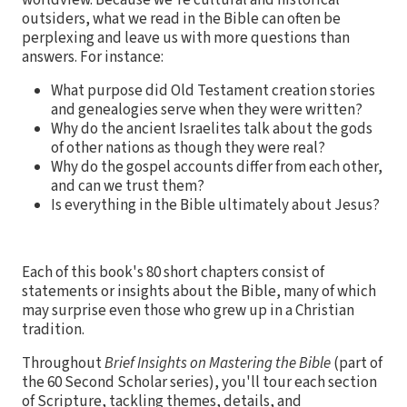
outsiders, what we read in the Bible can often be
perplexing and leave us with more questions than
answers. For instance:
What purpose did Old Testament creation stories
and genealogies serve when they were written?
Why do the ancient Israelites talk about the gods
of other nations as though they were real?
Why do the gospel accounts differ from each other,
and can we trust them?
Is everything in the Bible ultimately about Jesus?
Each of this book's 80 short chapters consist of
statements or insights about the Bible, many of which
may surprise even those who grew up in a Christian
tradition.
Throughout
Brief Insights on Mastering the Bible
(part of
the 60 Second Scholar series), you'll tour each section
of Scripture, tackling themes, details, and