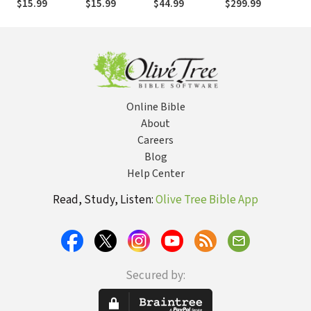
$15.99
$15.99
$44.99
$299.99
$2
Insights on the
Insights,
Bible,
Explained in a
Explained in a
Single Minute
Single Minute
Online Bible
About
Careers
Blog
Help Center
Read, Study, Listen:
Olive Tree Bible App
Secured by: