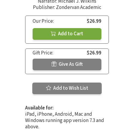
Narrator:
Michael J. Wilkins
Publisher: Zondervan Academic
Our Price:
$26.99
Add to Cart
Gift Price:
$26.99
Give As Gift
Add to Wish List
Available for:
iPad, iPhone, Android, Mac and
Windows running app version 7.3 and
above.