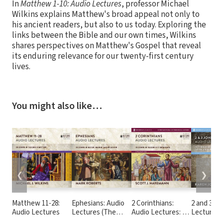
In
Matthew 1-10: Audio Lectures
, professor Michael
Wilkins explains Matthew's broad appeal not only to
his ancient readers, but also to us today. Exploring the
links between the Bible and our own times, Wilkins
shares perspectives on Matthew's Gospel that reveal
its enduring relevance for our twenty-first century
lives.
You might also like…
❮
❯
Matthew 11-28:
Ephesians: Audio
2 Corinthians:
2 and 3 Jo
Audio Lectures
Lectures (The
Audio Lectures: 19
Lectures
Story of God Bible
Lessons on