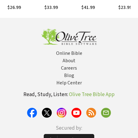
Commentary): 18
History, Meaning,
$26.99
$33.99
$41.99
$23.99
Lessons on
and Application
History, Meaning,
and Application
Online Bible
About
Careers
Blog
Help Center
Read, Study, Listen:
Olive Tree Bible App
Secured by: