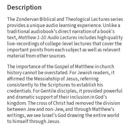
Description
The Zondervan Biblical and Theological Lectures series
provides a unique audio learning experience. Unlike a
traditional audiobook's direct narration of a book's
text,
Matthew 1-10: Audio Lectures
includes high quality
live-recordings of college-level lectures that cover the
important points from each subject as well as relevant
material from other sources.
The importance of the Gospel of Matthew in church
history cannot be overstated. For Jewish readers, it
affirmed the Messiahship of Jesus, referring
consistently to the Scriptures to establish his
credentials. For Gentile disciples, it provided powerful
and dramatic support of their inclusion in God's
kingdom. The cross of Christ had removed the division
between Jew and non-Jew, and through Matthew's
writings, we see Israel's God drawing the entire world
to himself through Jesus.