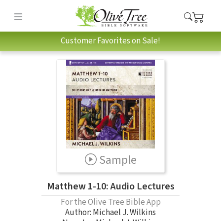
Customer Favorites on Sale!
Sample
Matthew 1-10: Audio Lectures
For the Olive Tree Bible App
Author:
Michael J. Wilkins