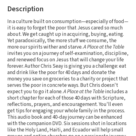
Description
In a culture built on consumption—especially of food—
it is easy to forget the poor that Jesus cared so much
about. We get caught up in acquiring, buying, eating.
Yet paradoxically, the more stuff we consume, the
more our spirits wither and starve.
A Place at the Table
invites you on a journey of self-examination, discipline,
and renewed focus on Jesus that will change your life
forever. Author Chris Seay is giving you a challenge: eat
and drink like the poor for 40 days and donate the
money you save on groceries to a charity or project that
serves the poor in concrete ways. But Chris doesn't
expect you to go it alone.
A Place at the Table
includes a
short chapter for each of those 40 days with Scripture,
reflections, prayers, and encouragement. You'll even
get tips for engaging your whole family in the process.
This audio book and 40-day journey can be enhanced
with the companion DVD. Six sessions shot in locations
like the Holy Land, Haiti, and Ecuador will help small