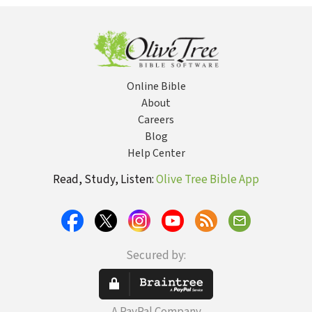
Online Bible
About
Careers
Blog
Help Center
Read, Study, Listen:
Olive Tree Bible App
Secured by: