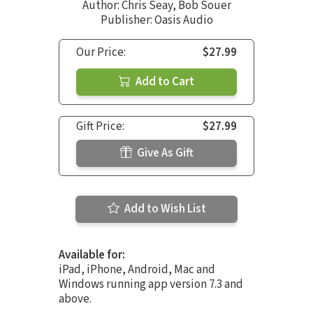
Author:
Chris Seay
,
Bob Souer
Publisher: Oasis Audio
Our Price:
$27.99
Add to Cart
Gift Price:
$27.99
Give As Gift
Add to Wish List
Available for:
iPad, iPhone, Android, Mac and
Windows running app version 7.3 and
above.