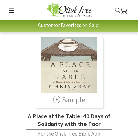
Customer Favorites on Sale!
Sample
A Place at the Table: 40 Days of
Solidarity with the Poor
For the Olive Tree Bible App