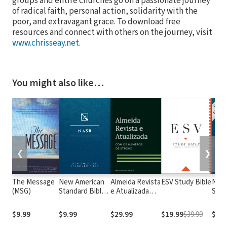
groups and entire churches go on a passionate journey
of radical faith, personal action, solidarity with the
poor, and extravagant grace. To download free
resources and connect with others on the journey, visit
www.chrisseay.net
.
You might also like…
❮
❯
The Message
New American
Almeida Revista
ESV Study Bible
New
(MSG)
Standard Bible
e Atualizada
Stan
1995
com os
with
(NASB1995)
números de
Numb
$9.99
$9.99
$29.99
$19.99
$39.99
$29.
Strong
NASB