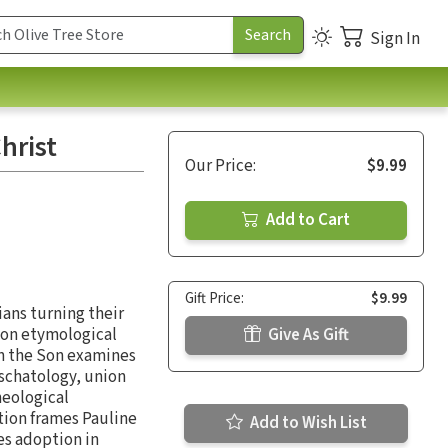
Sign In
hrist
Our Price:
$9.99
Add to Cart
Gift Price:
$9.99
ians turning their
e on etymological
Give As Gift
in the Son examines
eschatology, union
heological
tion frames Pauline
Add to Wish List
es adoption in