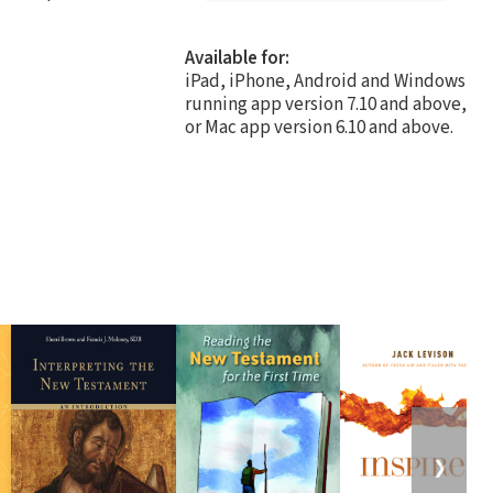
Available for:
iPad, iPhone, Android and Windows
running app version 7.10 and above,
or Mac app version 6.10 and above.
❯