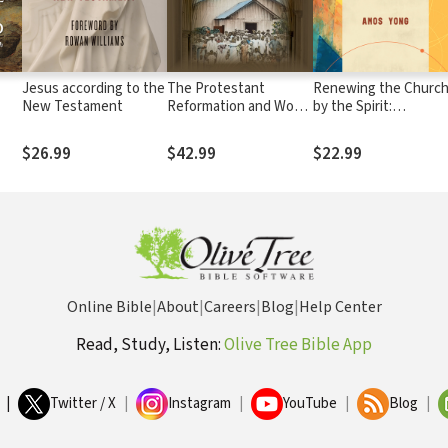
Jesus according to the
The Protestant
Renewing the Churc
New Testament
Reformation and World
by the Spirit:
Christianity: Global
Theological Educatio
Perspectives
after Pentecost
$26.99
$42.99
$22.99
Online Bible
|
About
|
Careers
|
Blog
|
Help Center
Read, Study, Listen:
Olive Tree Bible App
|
Twitter / X
|
Instagram
|
YouTube
|
Blog
|