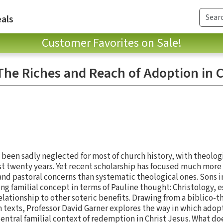
als
Customer Favorites on Sale!
The Riches and Reach of Adoption in C
 been sadly neglected for most of church history, with theolog
past twenty years. Yet recent scholarship has focused much mor
and pastoral concerns than systematic theological ones. Sons 
ing familial concept in terms of Pauline thought: Christology, 
elationship to other soteric benefits. Drawing from a biblico-t
n texts, Professor David Garner explores the way in which adop
central familial context of redemption in Christ Jesus. What do