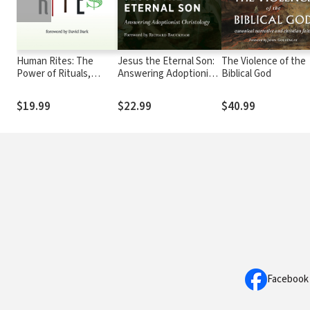
Human Rites: The
Jesus the Eternal Son:
The Violence of the
Power of Rituals,
Answering Adoptionist
Biblical God
Habits, and
Christology
Sacraments
$19.99
$22.99
$40.99
Facebook