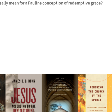
really mean for a Pauline conception of redemptive grace?