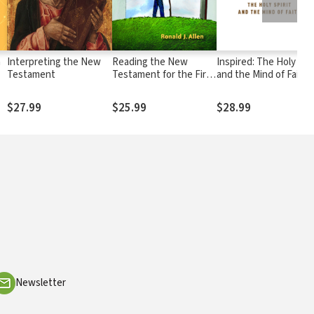
h
Interpreting the New
Reading the New
Inspired: The Holy Spir
Testament
Testament for the First
and the Mind of Faith
n
Time
$27.99
$25.99
$28.99
Newsletter