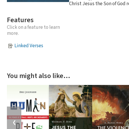
Christ Jesus the Son of God 
Features
Click on a feature to learn
more.
Linked Verses
You might also like…
❮