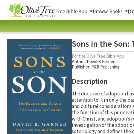
De
Free Bible App
Browse Books
Sons in the Son: 
For the Olive Tree Bible App
Author:
David B Garner
Publisher: P&R Publishing
Description
The doctrine of adoption has
attention to it in only the 
and cultural considerations 
the function of this permeat
with Christ, and adoption’s r
investigation of the adoptio
soteriology and defines the 