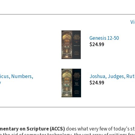
Vi
Genesis 12-50
$24.99
ticus, Numbers,
Joshua, Judges, Rut
y
$24.99
mentary on Scripture (ACCS)
does what very few of today's s