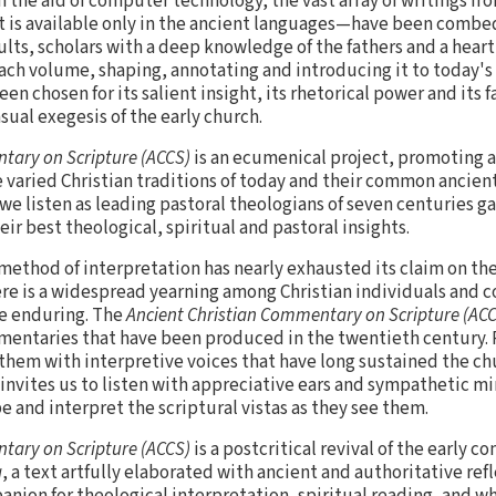
h the aid of computer technology, the vast array of writings fr
 is available only in the ancient languages—have been combe
lts, scholars with a deep knowledge of the fathers and a heart
ach volume, shaping, annotating and introducing it to today's
n chosen for its salient insight, its rhetorical power and its f
sual exegesis of the early church.
tary on Scripture (ACCS)
is an ecumenical project, promoting a v
aried Christian traditions of today and their common ancient
 we listen as leading pastoral theologians of seven centuries g
eir best theological, spiritual and pastoral insights.
 method of interpretation has nearly exhausted its claim on the
here is a widespread yearning among Christian individuals and 
e enduring. The
Ancient Christian Commentary on Scripture (AC
entaries that have been produced in the twentieth century. R
hem with interpretive voices that have long sustained the ch
It invites us to listen with appreciative ears and sympathetic m
be and interpret the scriptural vistas as they see them.
tary on Scripture (ACCS)
is a postcritical revival of the early 
a
, a text artfully elaborated with ancient and authoritative ref
nion for theological interpretation, spiritual reading, and 