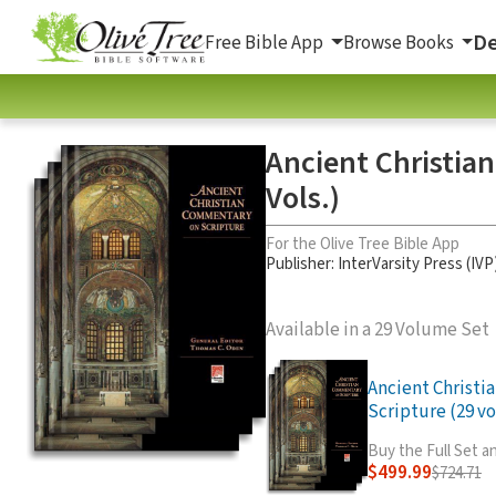
De
Free Bible App
Browse Books
Ancient Christia
Vols.)
For the Olive Tree Bible App
Publisher: InterVarsity Press (IVP
Available in a 29 Volume Set
Ancient Christ
Scripture (29 vo
Buy the Full Set 
$499.99
$724.71