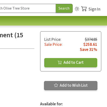
Sign In
ment (15
List Price:
$374.85
Sale Price:
$258.61
Save 31%
Add to Cart
Add to Wish List
Available for: