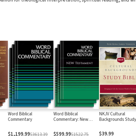
Word Biblical
Word Biblical
NKJV Cultural
Commentary
Commentary: New
Backgrounds Stud
Testament
Bible
$39.99
$1,199.99
$599.99
$3613.39
$1522.75