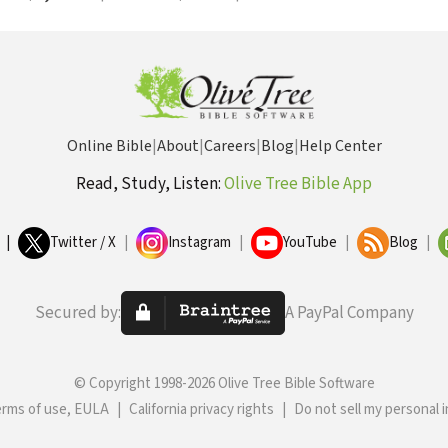
Online Bible
|
About
|
Careers
|
Blog
|
Help Center
Read, Study, Listen:
Olive Tree Bible App
|
Twitter / X
|
Instagram
|
YouTube
|
Blog
|
Secured by:
A PayPal Company
© Copyright 1998-2026 Olive Tree Bible Software
erms of use, EULA
|
California privacy rights
|
Do not sell my personal 