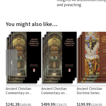
and preaching.
You might also like…
❮
Ancient Christian
Ancient Christian
Ancient Christian
Commentary on
Commentary on
Doctrine Series
Scripture: New
Scripture
Testament
$241.38
$499.99
$199.99
$349.86
$724.71
$224.95