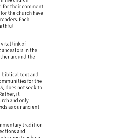
om the church
d for their comment
 for the church have
 readers. Each
aithful
ital link of
 ancestors in the
ather around the
 biblical text and
communities for the
CS)
does not seek to
ather, it
urch and only
inds as our ancient
commentary tradition
lections and
wholesome teaching