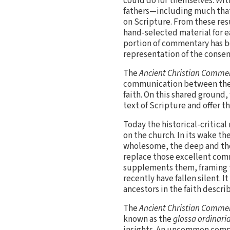
could do for themselves. Wit
fathers—including much that
on Scripture. From these resu
hand-selected material for e
portion of commentary has bee
representation of the consen
The
Ancient Christian Commen
communication between the v
faith. On this shared ground,
text of Scripture and offer th
Today the historical-critical
on the church. In its wake t
wholesome, the deep and th
replace those excellent comm
supplements them, framing t
recently have fallen silent. 
ancestors in the faith descri
The
Ancient Christian Commen
known as the
glossa ordinari
insights. An uncommon compa