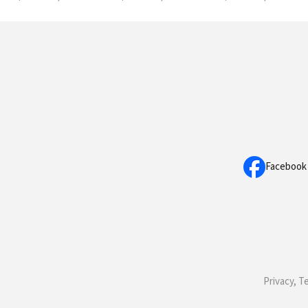
Facebook
Privacy, T