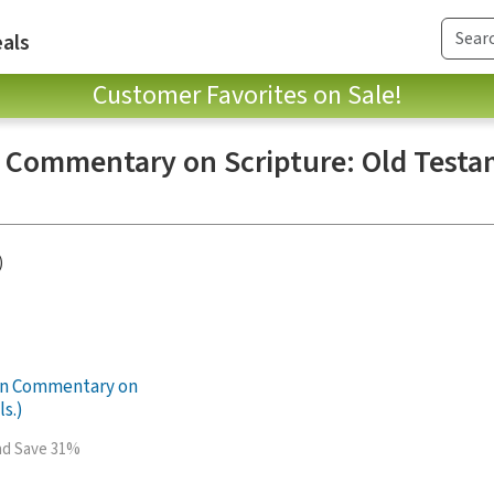
als
Customer Favorites on Sale!
n Commentary on Scripture: Old Testa
)
ian Commentary on
ls.)
and Save 31%