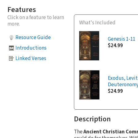
Features
Click on a feature to learn
What's Included
more.
Resource Guide
Genesis 1-11
$24.99
Introductions
Linked Verses
Exodus, Levi
Deuteronom
$24.99
Description
The
Ancient Christian Com