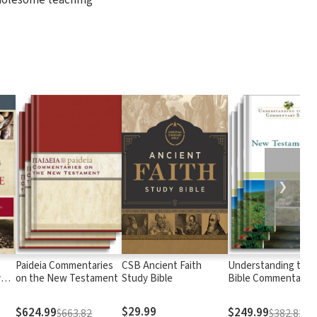
❯
Paideia Commentaries
CSB Ancient Faith
Understanding the
y
on the New Testament
Study Bible
Bible Commentary
Series: New Testam
$29.99
$624.99
$249.99
$663.82
$382.82