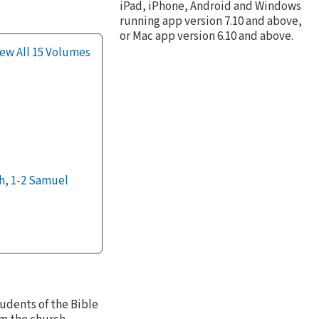
iPad, iPhone, Android and Windows
running app version 7.10 and above,
or Mac app version 6.10 and above.
ew All 15 Volumes
h, 1-2 Samuel
tudents of the Bible