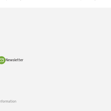
Newsletter
information