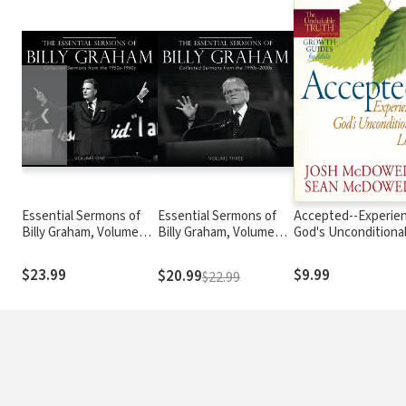
❮
Essential Sermons of
Essential Sermons of
Accepted--Experie
Billy Graham, Volume
Billy Graham, Volume
God's Unconditiona
One: Collected Sermons
Three: Collected
Love
from the 1950s-1960s
Sermons from the
$23.99
$9.99
$20.99
$22.99
1990s-2000s