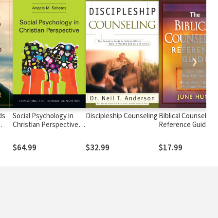
❯
ds
Social Psychology in
Discipleship Counseling
Biblical Counseling
Christian Perspective:
Reference Guide: O
 and
Exploring the Human
580 Real-Life Topics
iven
Condition
More than 11,000
$64.99
$32.99
$17.99
Relevant Verses