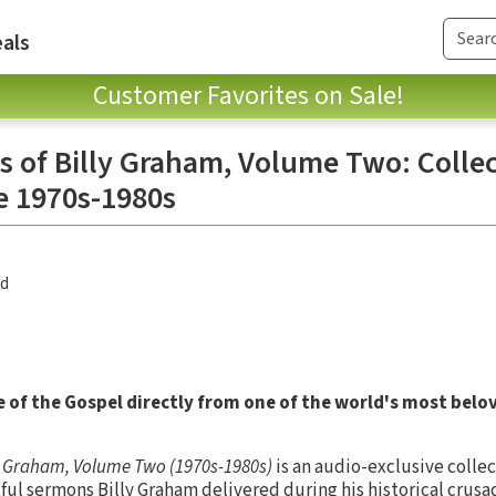
als
Customer Favorites on Sale!
s of Billy Graham, Volume Two: Colle
e 1970s-1980s
nd
 of the Gospel directly from one of the world's most belo
ly Graham, Volume Two (1970s-1980s)
is an audio-exclusive collec
 sermons Billy Graham delivered during his historical crusad