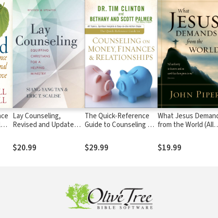
nce
Lay Counseling,
The Quick-Reference
What Jesus Deman
l
Revised and Updated:
Guide to Counseling on
from the World (All
Equipping Christians
Money, Finances &
authority in heaven
for a Helping Ministry
Relationships
on earth has been g
$20.99
$29.99
$19.99
to me.