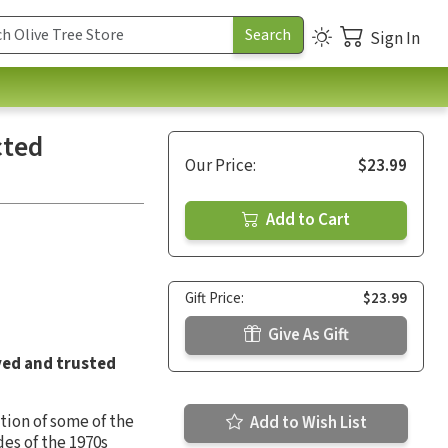
Sign In
cted
Our Price:
$23.99
Add to Cart
Gift Price:
$23.99
Give As Gift
ved and trusted
tion of some of the
Add to Wish List
es of the 1970s