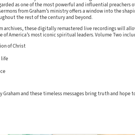
garded as one of the most powerful and influential preachers o
 sermons from Graham’s ministry offers a window into the shapi
ghout the rest of the century and beyond.
 archives, these digitally remastered live recordings will all
ne of America’s most iconic spiritual leaders. Volume Two incl
on of Christ
life
ice
lly Graham and these timeless messages bring truth and hope t