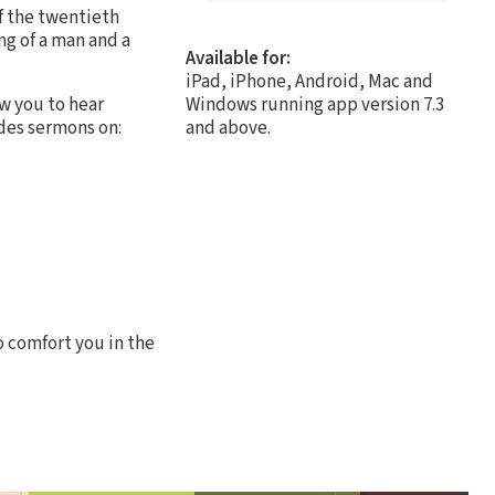
f the twentieth
ng of a man and a
Available for:
iPad, iPhone, Android, Mac and
ow you to hear
Windows running app version 7.3
udes sermons on:
and above.
o comfort you in the