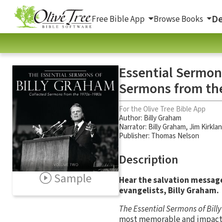
De
Free Bible App
Browse Books
Essential Sermon
Sermons from th
For the Olive Tree Bible App
Author:
Billy Graham
Narrator:
Billy Graham
,
Jim Kirkla
Publisher: Thomas Nelson
Description
Sample
Hear the salvation message
evangelists, Billy Graham.
The Essential Sermons of Bil
most memorable and impactful