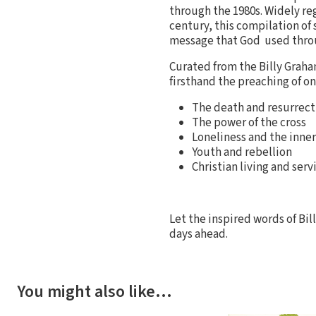
through the 1980s. Widely re
century, this compilation of
message that God used throu
Curated from the Billy Graham
firsthand the preaching of o
The death and resurrecti
The power of the cross
Loneliness and the inner 
Youth and rebellion
Christian living and serv
Let the inspired words of Bi
days ahead.
You might also like…